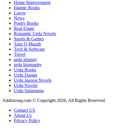
Home Improvement
Islamic Books
Lawer
News
Poetry Books
Real Estate
Romantic Urdu Novels
Sports & Games
Tanz O Mazah
Tech & Software
Travel
urdu afsanay
urdu biography
Urdu Books
Urdu Dastan
Urdu Jasoosi Novels
Urdu Novels
Urdu Safarnama
Adabizouq.com © Copyright 2026, All Rights Reserved
Contact US
About Us
Privacy Policy