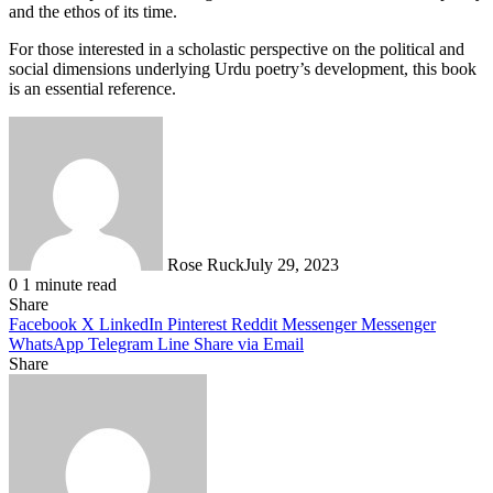
and the ethos of its time.
For those interested in a scholastic perspective on the political and
social dimensions underlying Urdu poetry’s development, this book
is an essential reference.
Rose Ruck
July 29, 2023
0
1 minute read
Share
Facebook
X
LinkedIn
Pinterest
Reddit
Messenger
Messenger
WhatsApp
Telegram
Line
Share via Email
Share
Facebook
X
LinkedIn
Pinterest
Messenger
Messenger
WhatsApp
Telegram
Share
via
Email