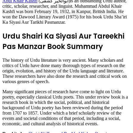
Abul Khair Kashfi
(ابوالخیر کشفی)is an outstanding Urdu author,
critic, scholar, researcher, and linguist. Muhammad Abdul Khair
Kashfi was born February 19, 1932, in Kanpur, British India. He
won the Dawood Literary Award (1975) for his book Urdu Sha’iri
Ka Siyasi Aur Tarikhi Pasmanzar.
Urdu Shairi Ka Siyasi Aur Tareekhi
Pas Manzar Book Summary
The history of Urdu literature is very ancient. Many scholars and
critics of Urdu have done many thorough types of research on the
origin, evolution, and history of the Urdu language and literature.
These researchers have also done the research and critical work on
various genres of speech.
Many significant pieces of research have come to light on Urdu
poetry, especially classical Urdu poets. This under review book is a
research book in which the social, political, and historical
background of Urdu poetry has been reviewed during the period
from 1707 to 1857. Under which a brief scholarly review of the
events and societal conditions of that period, including a social,
economic, and cultural analysis of historical events.