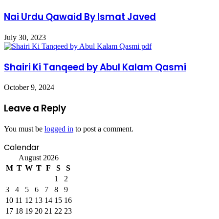
Nai Urdu Qawaid By Ismat Javed
July 30, 2023
Shairi Ki Tanqeed by Abul Kalam Qasmi
October 9, 2024
Leave a Reply
You must be
logged in
to post a comment.
Calendar
August 2026
M
T
W
T
F
S
S
1
2
3
4
5
6
7
8
9
10
11
12
13
14
15
16
17
18
19
20
21
22
23