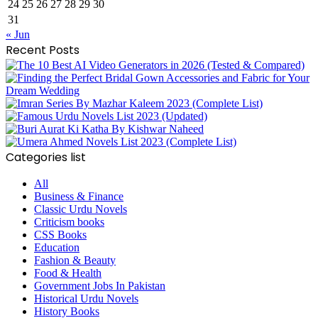
24
25
26
27
28
29
30
31
« Jun
Recent Posts
Categories list
All
Business & Finance
Classic Urdu Novels
Criticism books
CSS Books
Education
Fashion & Beauty
Food & Health
Government Jobs In Pakistan
Historical Urdu Novels
History Books