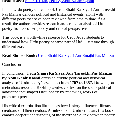
Read it also:
Shairi Ki Tanqeed By Abul Kalam Qasmi
In this Urdu poetry critical book Urdu Shairi Ka Siyasi Aur Tareekhi
Pas Manzar denotes political and historical events, along with
different poets that have been reviewed from time to time. As a
result, the author provides research and critical analysis of Urdu
poetry from a contemporary and critical perspective.
This book is a worthwhile resource for Urdu Adab students to
understand how Urdu poetry became part of Urdu literature through
different eras.
Read Similer Book:
Urdu Shairi
Ka
Siyasi Aur Smajhi Pas Manzar
Conclusion
In conclusion,
Urdu Shairi Ka Siyasi Aur Tareekhi Pas Manzar
by Abul Khair Kashfi
offers an erudite political and historical
analysis of Urdu poetry’s evolution from
1707 to 1857.
Drawing on
meticulous research, Kashfi provides context on the socio-political
landscape that shaped Urdu poetry by reviewing works of
prominent poets.
His critical examination illuminates how history influenced literary
creations and their creators. A milestone in Urdu criticism, this book
enables deeper understanding of the inextricable link between poetry