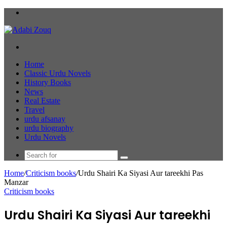
Menu
Search
for
Home
Classic Urdu Novels
History Books
News
Real Estate
Travel
urdu afsanay
urdu biography
Urdu Novels
Search
for
Home
/
Criticism books
/
Urdu Shairi Ka Siyasi Aur tareekhi Pas
Manzar
Criticism books
Urdu Shairi Ka Siyasi Aur tareekhi