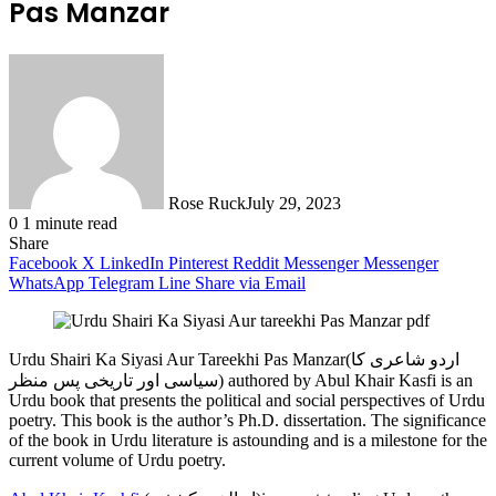
Pas Manzar
Rose Ruck
July 29, 2023
0
1 minute read
Share
Facebook
X
LinkedIn
Pinterest
Reddit
Messenger
Messenger
WhatsApp
Telegram
Line
Share via Email
Urdu Shairi Ka Siyasi Aur Tareekhi Pas Manzar(اردو شاعری کا
سیاسی اور تاریخی پس منظر) authored by Abul Khair Kasfi is an
Urdu book that presents the political and social perspectives of Urdu
poetry. This book is the author’s Ph.D. dissertation. The significance
of the book in Urdu literature is astounding and is a milestone for the
current volume of Urdu poetry.