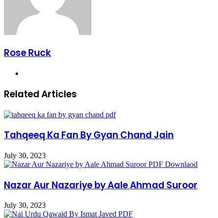
Rose Ruck
Website
Related Articles
Tahqeeq Ka Fan By Gyan Chand Jain
July 30, 2023
Nazar Aur Nazariye by Aale Ahmad Suroor
July 30, 2023