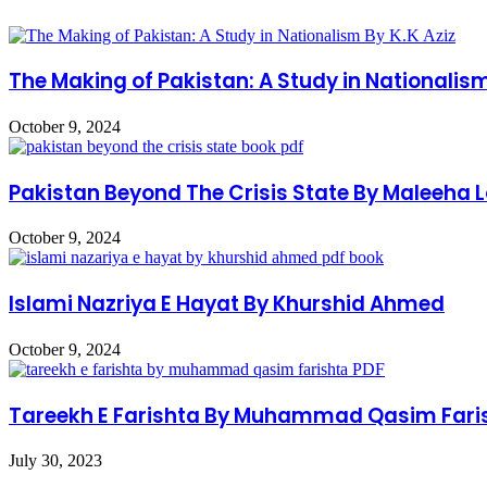
The Making of Pakistan: A Study in Nationalism
October 9, 2024
Pakistan Beyond The Crisis State By Maleeha 
October 9, 2024
Islami Nazriya E Hayat By Khurshid Ahmed
October 9, 2024
Tareekh E Farishta By Muhammad Qasim Fari
July 30, 2023