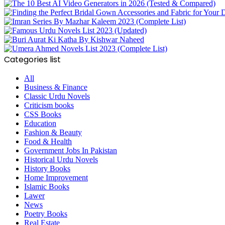
Categories list
All
Business & Finance
Classic Urdu Novels
Criticism books
CSS Books
Education
Fashion & Beauty
Food & Health
Government Jobs In Pakistan
Historical Urdu Novels
History Books
Home Improvement
Islamic Books
Lawer
News
Poetry Books
Real Estate