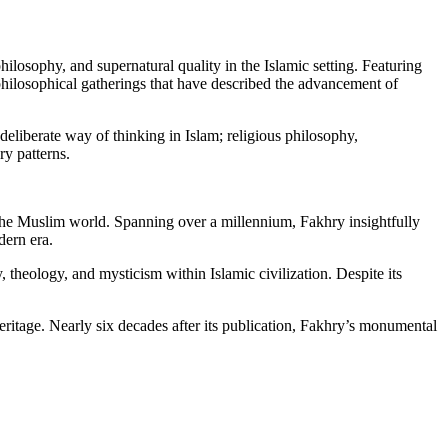
ilosophy, and supernatural quality in the Islamic setting. Featuring
philosophical gatherings that have described the advancement of
deliberate way of thinking in Islam; religious philosophy,
y patterns.
 the Muslim world. Spanning over a millennium, Fakhry insightfully
dern era.
theology, and mysticism within Islamic civilization. Despite its
eritage. Nearly six decades after its publication, Fakhry’s monumental