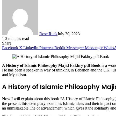
Rose Ruck
July 30, 2023
1
3 minutes read
Share
Facebook
X
LinkedIn
Pinterest
Reddit
Messenger
Messenger
Whats
A History of Islamic Philosophy Majid Fakhry pdf Book
is a won
He has been a speaker in way of thinking in Lebanon and the UK, just 
and Mysticism.
A History of Islamic Philosophy Maj
Now I will explain about this book “A History of Islamic Philosophy
the present; this exemplary examines Islamic ideas and their impact o
an unmistakable line of advancement, which gives it the solidarity and 