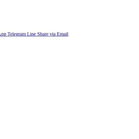
App
Telegram
Line
Share via Email