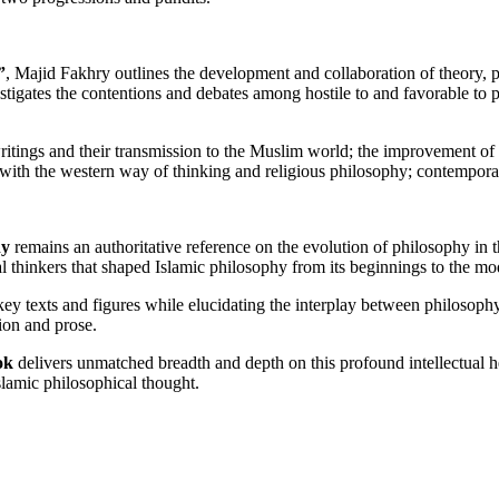
”
, Majid Fakhry outlines the development and collaboration of theory, ph
tigates the contentions and debates among hostile to and favorable to 
writings and their transmission to the Muslim world; the improvement of 
 with the western way of thinking and religious philosophy; contemporar
hy
remains an authoritative reference on the evolution of philosophy in
l thinkers that shaped Islamic philosophy from its beginnings to the mo
 texts and figures while elucidating the interplay between philosophy, 
ion and prose.
ok
delivers unmatched breadth and depth on this profound intellectual h
Islamic philosophical thought.