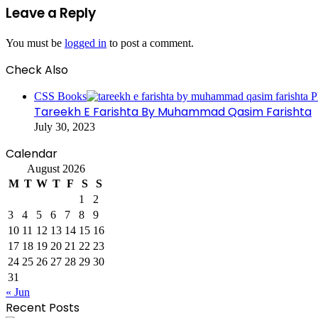
Leave a Reply
You must be
logged in
to post a comment.
Check Also
Close
CSS Books
Tareekh E Farishta By Muhammad Qasim Farishta
July 30, 2023
Calendar
August 2026
M
T
W
T
F
S
S
1
2
3
4
5
6
7
8
9
10
11
12
13
14
15
16
17
18
19
20
21
22
23
24
25
26
27
28
29
30
31
« Jun
Recent Posts