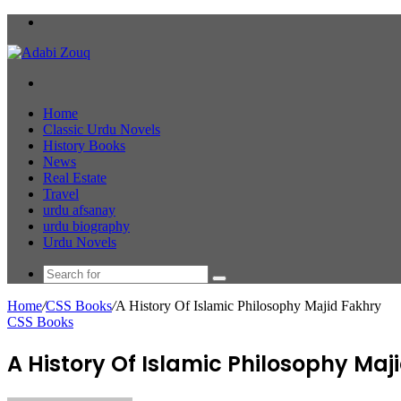
Menu
Search
for
Home
Classic Urdu Novels
History Books
News
Real Estate
Travel
urdu afsanay
urdu biography
Urdu Novels
Search
for
Home
/
CSS Books
/
A History Of Islamic Philosophy Majid Fakhry
CSS Books
A History Of Islamic Philosophy Maj