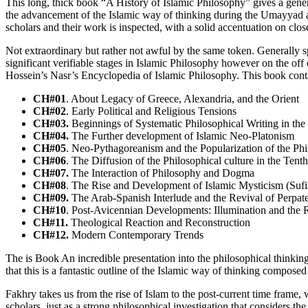
This long, thick book “A History of Islamic Philosophy” gives a gener
the advancement of the Islamic way of thinking during the Umayyad 
scholars and their work is inspected, with a solid accentuation on clos
Not extraordinary but rather not awful by the same token. Generally s
significant verifiable stages in Islamic Philosophy however on the of
Hossein’s Nasr’s Encyclopedia of Islamic Philosophy. This book cont
CH#01
. About Legacy of Greece, Alexandria, and the Orient
CH#02
. Early Political and Religious Tensions
CH#03.
Beginnings of Systematic Philosophical Writing in the
CH#04.
The Further development of Islamic Neo-Platonism
CH#05
. Neo-Pythagoreanism and the Popularization of the Phi
CH#06
. The Diffusion of the Philosophical culture in the Tent
CH#07.
The Interaction of Philosophy and Dogma
CH#08
. The Rise and Development of Islamic Mysticism (Suf
CH#09.
The Arab-Spanish Interlude and the Revival of Perpate
CH#10
. Post-Avicennian Developments: Illumination and the R
CH#11.
Theological Reaction and Reconstruction
CH#12.
Modern Contemporary Trends
The is Book An incredible presentation into the philosophical thinking
that this is a fantastic outline of the Islamic way of thinking compose
Fakhry takes us from the rise of Islam to the post-current time frame, 
scholars, just as a strong philosophical investigation that considers th