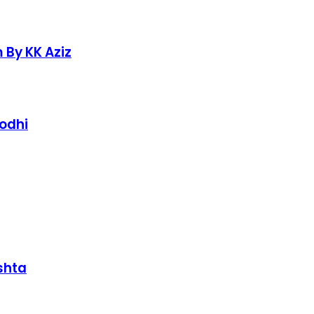
 By KK Aziz
Lodhi
shta