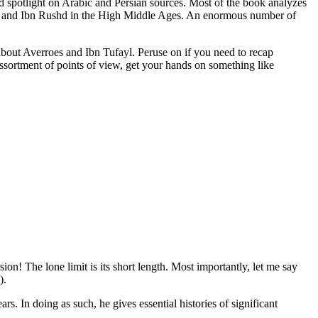
id spotlight on Arabic and Persian sources. Most of the book analyzes
li, and Ibn Rushd in the High Middle Ages. An enormous number of
 about Averroes and Ibn Tufayl. Peruse on if you need to recap
ssortment of points of view, get your hands on something like
n! The lone limit is its short length. Most importantly, let me say
).
s. In doing as such, he gives essential histories of significant