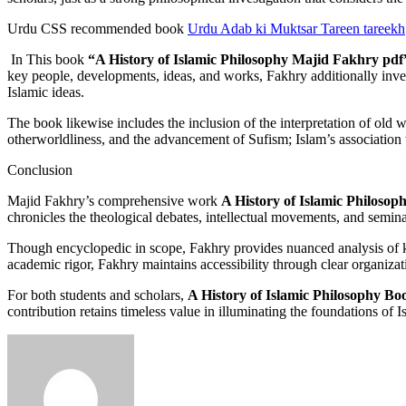
Urdu CSS recommended book
Urdu Adab ki Muktsar Tareen tareekh
In This book
“A History of Islamic Philosophy Majid Fakhry pdf
key people, developments, ideas, and works, Fakhry additionally inves
Islamic ideas.
The book likewise includes the inclusion of the interpretation of old 
otherworldliness, and the advancement of Sufism; Islam’s association
Conclusion
Majid Fakhry’s comprehensive work
A History of Islamic Philosop
chronicles the theological debates, intellectual movements, and semina
Though encyclopedic in scope, Fakhry provides nuanced analysis of key
academic rigor, Fakhry maintains accessibility through clear organizat
For both students and scholars,
A History of Islamic Philosophy Bo
contribution retains timeless value in illuminating the foundations of 