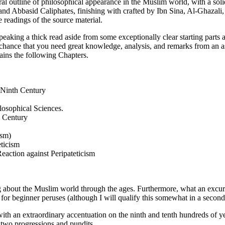
al outline of philosophical appearance in the Muslim world, with a sol
and Abbasid Caliphates, finishing with crafted by Ibn Sina, Al-Ghaza
e readings of the source material.
peaking a thick read aside from some exceptionally clear starting parts
f chance that you need great knowledge, analysis, and remarks from an a
ains the following Chapters.
 Ninth Century
losophical Sciences.
h Century
ism)
ticism
eaction against Peripateticism
 about the Muslim world through the ages. Furthermore, what an excursio
d for beginner peruses (although I will qualify this somewhat in a second
with an extraordinary accentuation on the ninth and tenth hundreds of year
e two progressions and pundits.