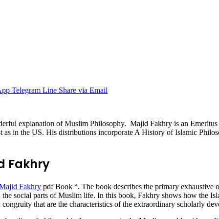
App
Telegram
Line
Share via Email
derful explanation of Muslim Philosophy. Majid Fakhry is an Emeritus
as in the US. His distributions incorporate A History of Islamic Philo
id Fakhry
Majid Fakhry
pdf Book “. The book describes the primary exhaustive ov
n the social parts of Muslim life. In this book, Fakhry shows how the I
congruity that are the characteristics of the extraordinary scholarly dev