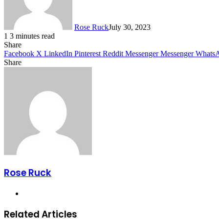
Rose Ruck
July 30, 2023
1
3 minutes read
Share
Facebook
X
LinkedIn
Pinterest
Reddit
Messenger
Messenger
Whats
Share
Facebook
X
LinkedIn
Pinterest
Messenger
Messenger
WhatsApp
Telegram
Share
via
Email
Rose Ruck
Website
Related Articles