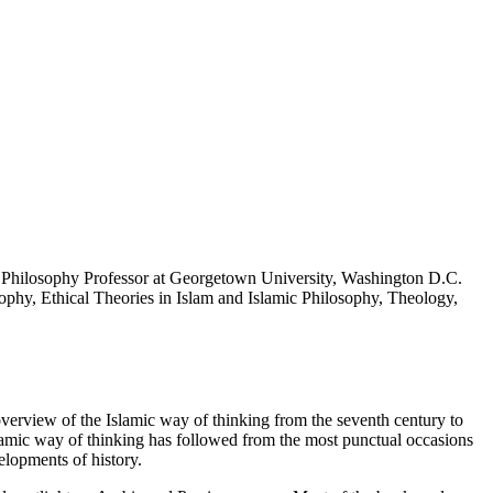
 Philosophy Professor at Georgetown University, Washington D.C.
sophy, Ethical Theories in Islam and Islamic Philosophy, Theology,
erview of the Islamic way of thinking from the seventh century to
slamic way of thinking has followed from the most punctual occasions
elopments of history.