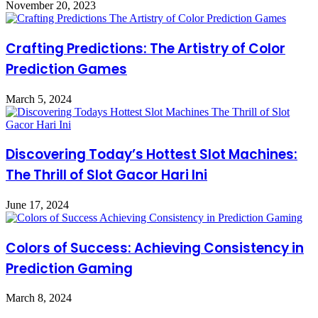
November 20, 2023
Crafting Predictions: The Artistry of Color
Prediction Games
March 5, 2024
Discovering Today’s Hottest Slot Machines:
The Thrill of Slot Gacor Hari Ini
June 17, 2024
Colors of Success: Achieving Consistency in
Prediction Gaming
March 8, 2024