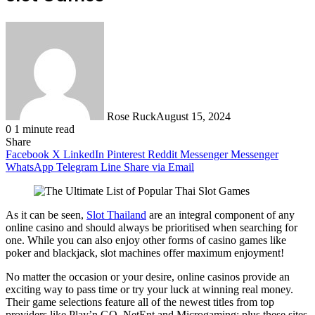
Rose Ruck
August 15, 2024
0
1 minute read
Share
Facebook
X
LinkedIn
Pinterest
Reddit
Messenger
Messenger
WhatsApp
Telegram
Line
Share via Email
As it can be seen,
Slot Thailand
are an integral component of any
online casino and should always be prioritised when searching for
one. While you can also enjoy other forms of casino games like
poker and blackjack, slot machines offer maximum enjoyment!
No matter the occasion or your desire, online casinos provide an
exciting way to pass time or try your luck at winning real money.
Their game selections feature all of the newest titles from top
providers like Play’n GO, NetEnt and Microgaming; plus these sites