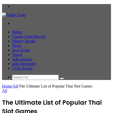
Menu
Search
for
Home
Classic Urdu Novels
History Books
News
Real Estate
Travel
urdu afsanay
urdu biography
Urdu Novels
Search
for
Home
/
All
/
The Ultimate List of Popular Thai Slot Games
All
The Ultimate List of Popular Thai
Slot Games