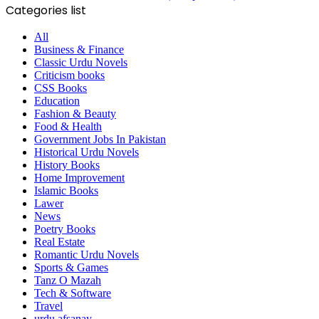
Categories list
All
Business & Finance
Classic Urdu Novels
Criticism books
CSS Books
Education
Fashion & Beauty
Food & Health
Government Jobs In Pakistan
Historical Urdu Novels
History Books
Home Improvement
Islamic Books
Lawer
News
Poetry Books
Real Estate
Romantic Urdu Novels
Sports & Games
Tanz O Mazah
Tech & Software
Travel
urdu afsanay