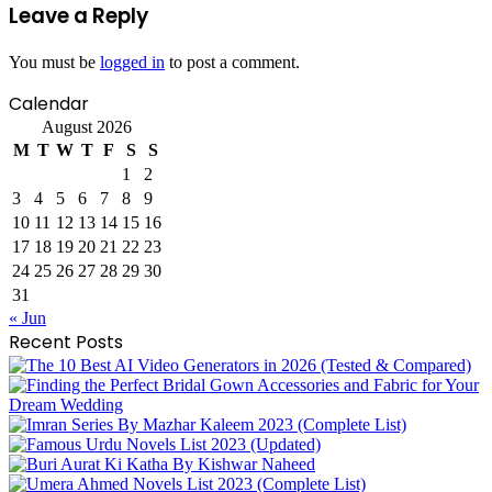
Leave a Reply
You must be
logged in
to post a comment.
Calendar
August 2026
M
T
W
T
F
S
S
1
2
3
4
5
6
7
8
9
10
11
12
13
14
15
16
17
18
19
20
21
22
23
24
25
26
27
28
29
30
31
« Jun
Recent Posts