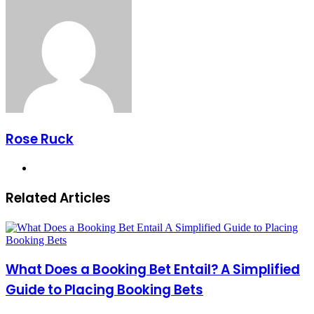
via
Email
Rose Ruck
Website
Related Articles
What Does a Booking Bet Entail? A Simplified
Guide to Placing Booking Bets