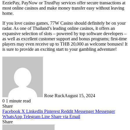
EeziePay, PayNow or TrustPay services offer secure transactions at
most online casinos and make money transfer easy without leaving
home.
If you love casino games, 77W Casino should definitely be on your
radar. As one of Thailand’s leading online casinos, it offers an
expansive selection of slots – powered by top software developers –
as well as excellent customer support and bonus programs; first-time
players may even receive up to THB 20,000 as welcome bonuses! It
is sure to provide an exciting start to your gambling adventure!
Rose Ruck
August 15, 2024
0
1 minute read
Share
Facebook
X
LinkedIn
Pinterest
Reddit
Messenger
Messenger
WhatsApp
Telegram
Line
Share via Email
Share
Facebook
X
LinkedIn
Pinterest
Messenger
Messenger
WhatsApp
Telegram
Share