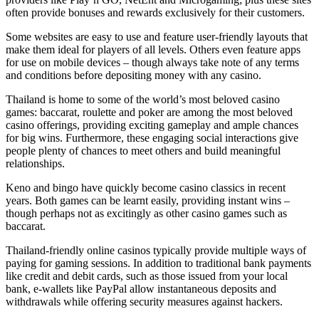
often provide bonuses and rewards exclusively for their customers.
Some websites are easy to use and feature user-friendly layouts that
make them ideal for players of all levels. Others even feature apps
for use on mobile devices – though always take note of any terms
and conditions before depositing money with any casino.
Thailand is home to some of the world’s most beloved casino
games: baccarat, roulette and poker are among the most beloved
casino offerings, providing exciting gameplay and ample chances
for big wins. Furthermore, these engaging social interactions give
people plenty of chances to meet others and build meaningful
relationships.
Keno and bingo have quickly become casino classics in recent
years. Both games can be learnt easily, providing instant wins –
though perhaps not as excitingly as other casino games such as
baccarat.
Thailand-friendly online casinos typically provide multiple ways of
paying for gaming sessions. In addition to traditional bank payments
like credit and debit cards, such as those issued from your local
bank, e-wallets like PayPal allow instantaneous deposits and
withdrawals while offering security measures against hackers.