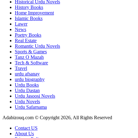
Historical Urdu Novels
History Books
Home Improvement
Islamic Books
Lawer
News
Poetry Books
Real Estate
Romantic Urdu Novels
Sports & Games
Tanz O Mazah
Tech & Software
Travel
urdu afsanay
urdu biography
Urdu Books
Urdu Dastan
Urdu Jasoosi Novels
Urdu Novels
Urdu Safarnama
Adabizouq.com © Copyright 2026, All Rights Reserved
Contact US
About Us