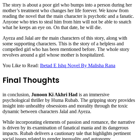
The story is about a poor girl who bumps into a person during her
mother’s treatment who changes her life forever. We know from
reading the novel that the main character is psychotic and a fanatic.
Anyone who tries to steal him from him will not be able to snatch
what he keeps an eye on. On that date, he will die.
Ayeza and Jalal are the main characters of this story, along with
some supporting characters. This is the story of a helpless and
compelled girl who has been mentioned before. The whole story
revolves around a girl whose mother is hospitalized.
You Like to Read:
Ibetad E Ishq Novel By Malisha Rana
Final Thoughts
in conclusion,
Junoon Ki Akhri Had
is an immersive
psychological thriller by Huma Rubab. The gripping story provides
insight into unhealthy obsessions and morality through the toxic
dynamic between characters Jalal and Ayeza.
While incorporating elements of passion and romance, the narrative
is driven by its examination of fanatical mania and its dangerous
impacts. Rubab delivers a cautionary tale that highlights pertinent
social issues related to gender inequality and autonomy.