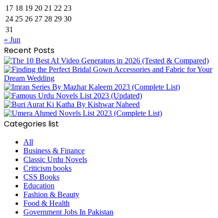
17
18
19
20
21
22
23
24
25
26
27
28
29
30
31
« Jun
Recent Posts
Categories list
All
Business & Finance
Classic Urdu Novels
Criticism books
CSS Books
Education
Fashion & Beauty
Food & Health
Government Jobs In Pakistan