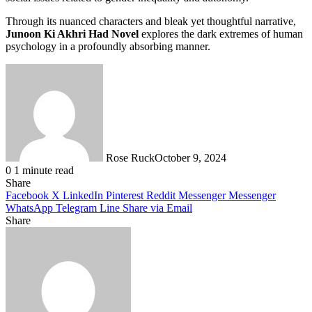
Through its nuanced characters and bleak yet thoughtful narrative,
Junoon Ki Akhri Had Novel
explores the dark extremes of human
psychology in a profoundly absorbing manner.
Rose Ruck
October 9, 2024
0
1 minute read
Share
Facebook
X
LinkedIn
Pinterest
Reddit
Messenger
Messenger
WhatsApp
Telegram
Line
Share via Email
Share
Facebook
X
LinkedIn
Pinterest
Messenger
Messenger
WhatsApp
Telegram
Share
via
Email