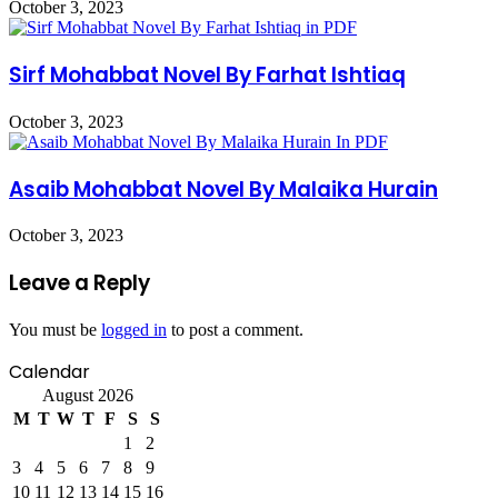
October 3, 2023
Sirf Mohabbat Novel By Farhat Ishtiaq
October 3, 2023
Asaib Mohabbat Novel By Malaika Hurain
October 3, 2023
Leave a Reply
You must be
logged in
to post a comment.
Calendar
August 2026
M
T
W
T
F
S
S
1
2
3
4
5
6
7
8
9
10
11
12
13
14
15
16