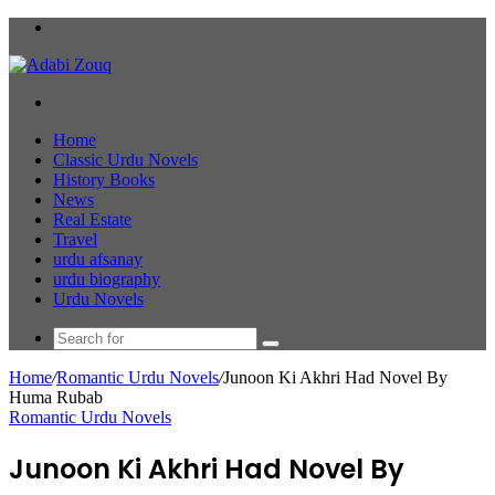
Menu
Search
for
Home
Classic Urdu Novels
History Books
News
Real Estate
Travel
urdu afsanay
urdu biography
Urdu Novels
Search
for
Home
/
Romantic Urdu Novels
/
Junoon Ki Akhri Had Novel By
Huma Rubab
Romantic Urdu Novels
Junoon Ki Akhri Had Novel By