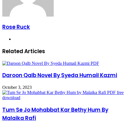
Rose Ruck
Website
Related Articles
Daroon Qalb Novel By Syeda Humail Kazmi
October 3, 2023
Tum Se Jo Mohabbat Kar Bethy Hum By
Malaika Rafi