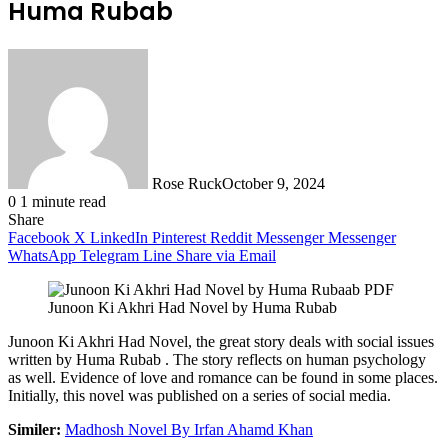
Huma Rubab
Rose Ruck
October 9, 2024
0
1 minute read
Share
Facebook
X
LinkedIn
Pinterest
Reddit
Messenger
Messenger
WhatsApp
Telegram
Line
Share via Email
Junoon Ki Akhri Had Novel by Huma Rubab
Junoon Ki Akhri Had Novel, the great story deals with social issues
written by Huma Rubab . The story reflects on human psychology
as well. Evidence of love and romance can be found in some places.
Initially, this novel was published on a series of social media.
Similer:
Madhosh Novel By Irfan Ahamd
Khan