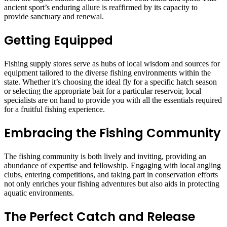
ancient sport’s enduring allure is reaffirmed by its capacity to
provide sanctuary and renewal.
Getting Equipped
Fishing supply stores serve as hubs of local wisdom and sources for
equipment tailored to the diverse fishing environments within the
state. Whether it’s choosing the ideal fly for a specific hatch season
or selecting the appropriate bait for a particular reservoir, local
specialists are on hand to provide you with all the essentials required
for a fruitful fishing experience.
Embracing the Fishing Community
The fishing community is both lively and inviting, providing an
abundance of expertise and fellowship. Engaging with local angling
clubs, entering competitions, and taking part in conservation efforts
not only enriches your fishing adventures but also aids in protecting
aquatic environments.
The Perfect Catch and Release