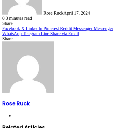
Rose Ruck
April 17, 2024
0
3 minutes read
Share
Facebook
X
LinkedIn
Pinterest
Reddit
Messenger
Messenger
WhatsApp
Telegram
Line
Share via Email
Share
Facebook
X
LinkedIn
Pinterest
Messenger
Messenger
WhatsApp
Telegram
Share
via
Email
Rose Ruck
Website
Related Articles