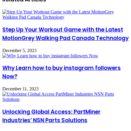
Step Up Your Workout Game with the Latest
MotionGrey Walking Pad Canada Technology
December 5, 2023
Why Learn how to buy instagram followers
Now?
December 11, 2023
Unlocking Global Access: PartMiner
Industries’ NSN Parts Solutions