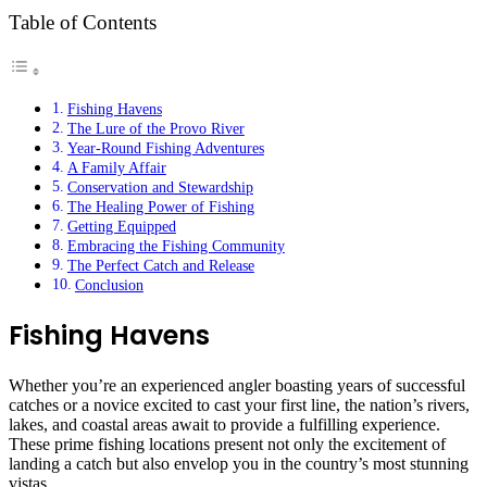
Table of Contents
Fishing Havens
The Lure of the Provo River
Year-Round Fishing Adventures
A Family Affair
Conservation and Stewardship
The Healing Power of Fishing
Getting Equipped
Embracing the Fishing Community
The Perfect Catch and Release
Conclusion
Fishing Havens
Whether you’re an experienced angler boasting years of successful
catches or a novice excited to cast your first line, the nation’s rivers,
lakes, and coastal areas await to provide a fulfilling experience.
These prime fishing locations present not only the excitement of
landing a catch but also envelop you in the country’s most stunning
vistas.