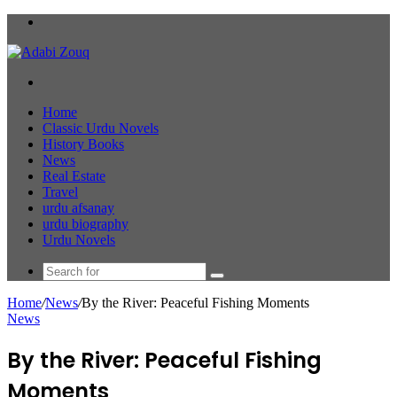
Menu
Search
for
Home
Classic Urdu Novels
History Books
News
Real Estate
Travel
urdu afsanay
urdu biography
Urdu Novels
Search
for
Home
/
News
/
By the River: Peaceful Fishing Moments
News
By the River: Peaceful Fishing
Moments