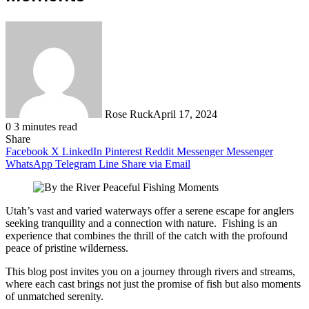
Rose Ruck
April 17, 2024
0
3 minutes read
Share
Facebook
X
LinkedIn
Pinterest
Reddit
Messenger
Messenger
WhatsApp
Telegram
Line
Share via Email
Utah’s vast and varied waterways offer a serene escape for anglers
seeking tranquility and a connection with nature. Fishing is an
experience that combines the thrill of the catch with the profound
peace of pristine wilderness.
This blog post invites you on a journey through rivers and streams,
where each cast brings not just the promise of fish but also moments
of unmatched serenity.