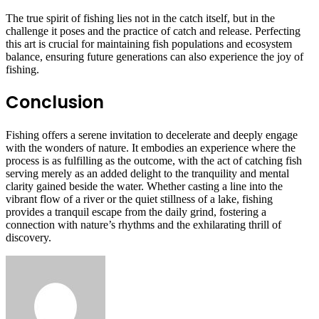
The true spirit of fishing lies not in the catch itself, but in the
challenge it poses and the practice of catch and release. Perfecting
this art is crucial for maintaining fish populations and ecosystem
balance, ensuring future generations can also experience the joy of
fishing.
Conclusion
Fishing offers a serene invitation to decelerate and deeply engage
with the wonders of nature. It embodies an experience where the
process is as fulfilling as the outcome, with the act of catching fish
serving merely as an added delight to the tranquility and mental
clarity gained beside the water. Whether casting a line into the
vibrant flow of a river or the quiet stillness of a lake, fishing
provides a tranquil escape from the daily grind, fostering a
connection with nature’s rhythms and the exhilarating thrill of
discovery.