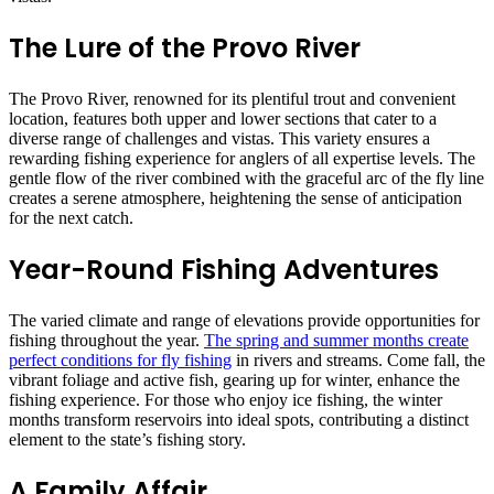
The Lure of the Provo River
The Provo River, renowned for its plentiful trout and convenient
location, features both upper and lower sections that cater to a
diverse range of challenges and vistas. This variety ensures a
rewarding fishing experience for anglers of all expertise levels. The
gentle flow of the river combined with the graceful arc of the fly line
creates a serene atmosphere, heightening the sense of anticipation
for the next catch.
Year-Round Fishing Adventures
The varied climate and range of elevations provide opportunities for
fishing throughout the year.
The spring and summer months create
perfect conditions for fly fishing
in rivers and streams. Come fall, the
vibrant foliage and active fish, gearing up for winter, enhance the
fishing experience. For those who enjoy ice fishing, the winter
months transform reservoirs into ideal spots, contributing a distinct
element to the state’s fishing story.
A Family Affair