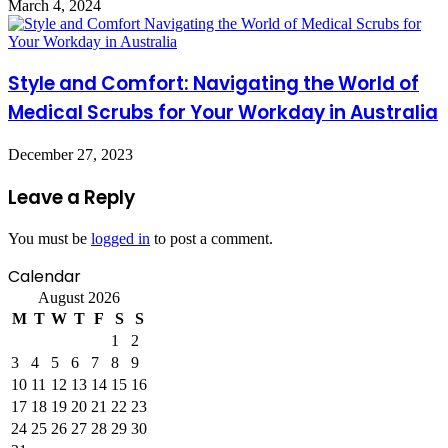
March 4, 2024
Style and Comfort: Navigating the World of
Medical Scrubs for Your Workday in Australia
December 27, 2023
Leave a Reply
You must be
logged in
to post a comment.
Calendar
August 2026
M
T
W
T
F
S
S
1
2
3
4
5
6
7
8
9
10
11
12
13
14
15
16
17
18
19
20
21
22
23
24
25
26
27
28
29
30