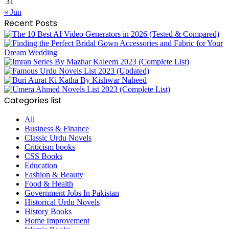
31
« Jun
Recent Posts
Categories list
All
Business & Finance
Classic Urdu Novels
Criticism books
CSS Books
Education
Fashion & Beauty
Food & Health
Government Jobs In Pakistan
Historical Urdu Novels
History Books
Home Improvement