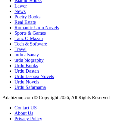
Islamic Books
Lawer
News
Poetry Books
Real Estate
Romantic Urdu Novels
Sports & Games
Tanz O Mazah
Tech & Software
Travel
urdu afsanay
urdu biography
Urdu Books
Urdu Dastan
Urdu Jasoosi Novels
Urdu Novels
Urdu Safarnama
Adabizouq.com © Copyright 2026, All Rights Reserved
Contact US
About Us
Privacy Policy
Facebook
X
LinkedIn
Messenger
Messenger
WhatsApp
Telegram
Back
to