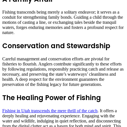
Fishing transcends being merely a solitary endeavor; it serves as a
conduit for strengthening family bonds. Guiding a child through the
motions of casting a line, or exchanging tales beside the tranquil
waters, forges enduring memories and fosters a profound respect for
nature.
Conservation and Stewardship
Careful management and conservation efforts are pivotal for
fisheries to flourish. Anglers contribute significantly to these efforts
by following regulations, responsibly practicing catch and release as
necessary, and preserving the state’s waterways’ cleanliness and
health. A deep respect for the environment guarantees the
preservation of the fishing legacy for future generations.
The Healing Power of Fishing
Fishing in Utah transcends the mere thrill of the catch
. It offers a
deeply healing and rejuvenating experience. Engaging with the
water and wildlife, indulging in quiet reflection, and disconnecting
from the digital clutter act as a haven for both mind and spirit. This