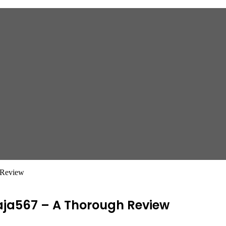
h Review
Raja567 – A Thorough Review