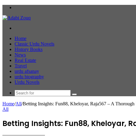
Menu
Search
for
Home
Classic Urdu Novels
History Books
News
Real Estate
Travel
urdu afsanay
urdu biography
Urdu Novels
Search
for
Home
/
All
/
Betting Insights: Fun88, Kheloyar, Raja567 – A Thoroug
All
Betting Insights: Fun88, Kheloyar, 