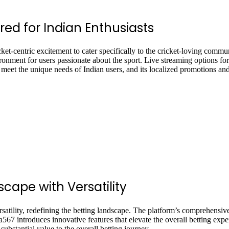
red for Indian Enthusiasts
ket-centric excitement to cater specifically to the cricket-loving commun
ronment for users passionate about the sport. Live streaming options for
to meet the unique needs of Indian users, and its localized promotions an
cape with Versatility
satility, redefining the betting landscape. The platform’s comprehensiv
ja567 introduces innovative features that elevate the overall betting e
substantial value to the overall betting journey.