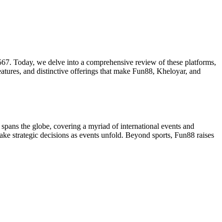
a567. Today, we delve into a comprehensive review of these platforms,
features, and distinctive offerings that make Fun88, Kheloyar, and
spans the globe, covering a myriad of international events and
make strategic decisions as events unfold. Beyond sports, Fun88 raises