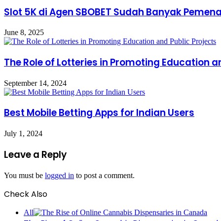
Slot 5K di Agen SBOBET Sudah Banyak Pemenan
June 8, 2025
The Role of Lotteries in Promoting Education a
September 14, 2024
Best Mobile Betting Apps for Indian Users
July 1, 2024
Leave a Reply
You must be
logged in
to post a comment.
Check Also
Close
All