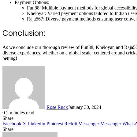
Payment Options:
Fun88: Multiple payment methods for global accessibility
Kheloyar: Varied payment options tailored to Indian user
Raja567: Diverse payment methods ensuring user conven
Conclusion:
As we conclude our thorough review of Fun88, Kheloyar, and Raja567, 
diverse experiences, whether on a global scale, centered around cricke
betting!
Rose Ruck
January 30, 2024
0
2 minutes read
Share
Facebook
X
LinkedIn
Pinterest
Reddit
Messenger
Messenger
Whats
Share
Facebook
X
LinkedIn
Pinterest
Messenger
Messenger
WhatsApp
Telegram
Share