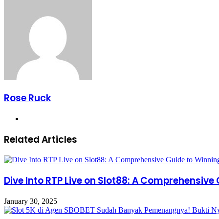
via
Email
Rose Ruck
Website
Related Articles
Dive Into RTP Live on Slot88: A Comprehensive 
January 30, 2025