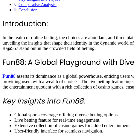
Comparative Analysis:
Conclusion:
Introduction:
In the realm of online betting, the choices are abundant, and three p
unveiling the insights that shape their identity in the dynamic world o
Raja567 stand out in the crowded field of betting.
Fun88: A Global Playground with Dive
Fun88
asserts its dominance as a global powerhouse, enticing users w
providing users with a wealth of choices. The live betting feature inj
the entertainment quotient with a rich collection of casino games, en
Key Insights into Fun88:
Global sports coverage offering diverse betting options.
Live betting feature for real-time engagement.
Extensive collection of casino games for added entertainment.
User-friendly interface for seamless navigation.