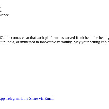
.
s.
ience.
it becomes clear that each platform has carved its niche in the betting
t in India, or immersed in innovative versatility. May your betting cho
App
Telegram
Line
Share via Email