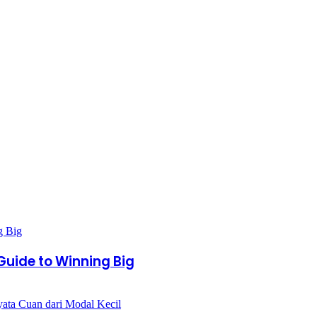
Guide to Winning Big