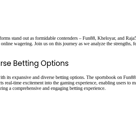
latforms stand out as formidable contenders – Fun88, Kheloyar, and Raj
f online wagering. Join us on this journey as we analyze the strengths, 
rse Betting Options
ith its expansive and diverse betting options. The sportsbook on Fun88 
ects real-time excitement into the gaming experience, enabling users to 
suring a comprehensive and engaging betting experience.