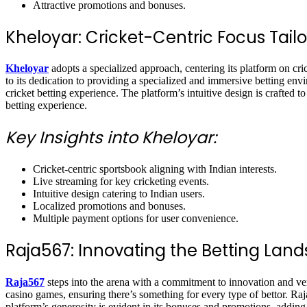
Attractive promotions and bonuses.
Kheloyar: Cricket-Centric Focus Tailo
Kheloyar
adopts a specialized approach, centering its platform on cric
to its dedication to providing a specialized and immersive betting envi
cricket betting experience. The platform’s intuitive design is crafted 
betting experience.
Key Insights into Kheloyar:
Cricket-centric sportsbook aligning with Indian interests.
Live streaming for key cricketing events.
Intuitive design catering to Indian users.
Localized promotions and bonuses.
Multiple payment options for user convenience.
Raja567: Innovating the Betting Lands
Raja567
steps into the arena with a commitment to innovation and ver
casino games, ensuring there’s something for every type of bettor. Ra
platform’s generosity is evident in its bonuses and promotions, adding 