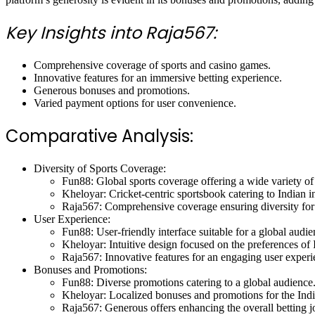
Key Insights into Raja567:
Comprehensive coverage of sports and casino games.
Innovative features for an immersive betting experience.
Generous bonuses and promotions.
Varied payment options for user convenience.
Comparative Analysis:
Diversity of Sports Coverage:
Fun88: Global sports coverage offering a wide variety of
Kheloyar: Cricket-centric sportsbook catering to Indian in
Raja567: Comprehensive coverage ensuring diversity for 
User Experience:
Fun88: User-friendly interface suitable for a global audie
Kheloyar: Intuitive design focused on the preferences of 
Raja567: Innovative features for an engaging user experi
Bonuses and Promotions:
Fun88: Diverse promotions catering to a global audience
Kheloyar: Localized bonuses and promotions for the Ind
Raja567: Generous offers enhancing the overall betting j