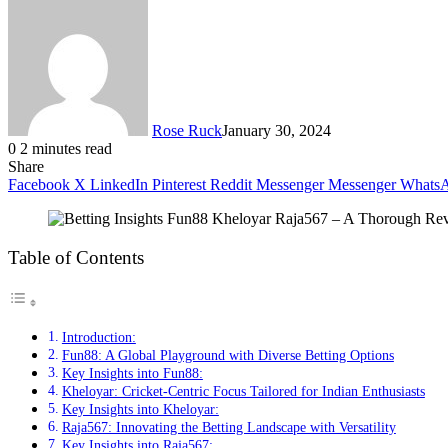
Rose Ruck
January 30, 2024
0
2 minutes read
Share
Facebook
X
LinkedIn
Pinterest
Reddit
Messenger
Messenger
Whats
Table of Contents
Introduction:
Fun88: A Global Playground with Diverse Betting Options
Key Insights into Fun88:
Kheloyar: Cricket-Centric Focus Tailored for Indian Enthusiasts
Key Insights into Kheloyar:
Raja567: Innovating the Betting Landscape with Versatility
Key Insights into Raja567: