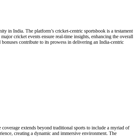
ity in India. The platform’s cricket-centric sportsbook is a testament
 major cricket events ensure real-time insights, enhancing the overall
d bonuses contribute to its prowess in delivering an India-centric
e coverage extends beyond traditional sports to include a myriad of
xperience, creating a dynamic and immersive environment. The