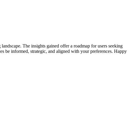
 landscape. The insights gained offer a roadmap for users seeking
ices be informed, strategic, and aligned with your preferences. Happy