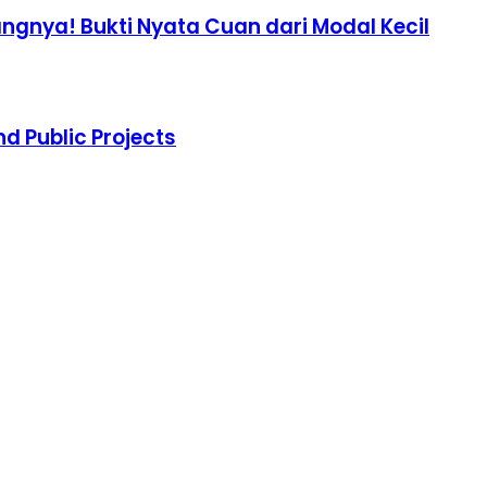
gnya! Bukti Nyata Cuan dari Modal Kecil
nd Public Projects