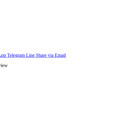
App
Telegram
Line
Share via Email