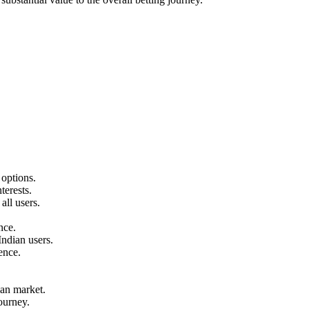
 options.
terests.
all users.
nce.
Indian users.
ence.
.
ian market.
ourney.