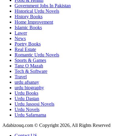
Food & Health
Government Jobs In Pakistan
Historical Urdu Novels
History Books
Home Improvement
Islamic Books
Lawer
News
Poetry Books
Real Estate
Romantic Urdu Novels
Sports & Games
Tanz O Mazah
Tech & Software
Travel
urdu afsanay
urdu biography
Urdu Books
Urdu Dastan
Urdu Jasoosi Novels
Urdu Novels
Urdu Safarnama
Adabizouq.com © Copyright 2026, All Rights Reserved
Contact US