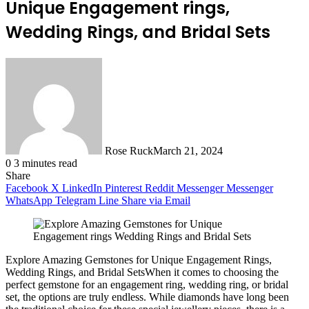
Unique Engagement rings,
Wedding Rings, and Bridal Sets
Rose Ruck
March 21, 2024
0
3 minutes read
Share
Facebook
X
LinkedIn
Pinterest
Reddit
Messenger
Messenger
WhatsApp
Telegram
Line
Share via Email
Explore Amazing Gemstones for Unique Engagement Rings,
Wedding Rings, and Bridal SetsWhen it comes to choosing the
perfect gemstone for an engagement ring, wedding ring, or bridal
set, the options are truly endless. While diamonds have long been