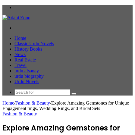
Menu
Search
for
Home
Classic Urdu Novels
History Books
News
Real Estate
Travel
urdu afsanay
urdu biography
Urdu Novels
Search
for
Home
/
Fashion & Beauty
/
Explore Amazing Gemstones for Unique
Engagement rings, Wedding Rings, and Bridal Sets
Fashion & Beauty
Explore Amazing Gemstones for