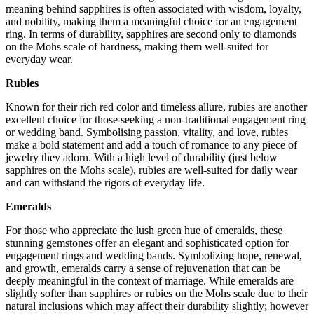
meaning behind sapphires is often associated with wisdom, loyalty,
and nobility, making them a meaningful choice for an engagement
ring. In terms of durability, sapphires are second only to diamonds
on the Mohs scale of hardness, making them well-suited for
everyday wear.
Rubies
Known for their rich red color and timeless allure, rubies are another
excellent choice for those seeking a non-traditional engagement ring
or wedding band. Symbolising passion, vitality, and love, rubies
make a bold statement and add a touch of romance to any piece of
jewelry they adorn. With a high level of durability (just below
sapphires on the Mohs scale), rubies are well-suited for daily wear
and can withstand the rigors of everyday life.
Emeralds
For those who appreciate the lush green hue of emeralds, these
stunning gemstones offer an elegant and sophisticated option for
engagement rings and wedding bands. Symbolizing hope, renewal,
and growth, emeralds carry a sense of rejuvenation that can be
deeply meaningful in the context of marriage. While emeralds are
slightly softer than sapphires or rubies on the Mohs scale due to their
natural inclusions which may affect their durability slightly; however