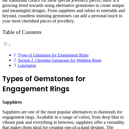
the traditional choice for these special jewellery pieces, there is a
growing trend towards using alternative gemstones to create unique
and meaningful designs. From sapphires and rubies to emeralds and
beyond, countless stunning gemstones can add a personal touch to
your most cherished pieces of jewellery.
Table of Contents
Types of Gemstones for Engagement Rings
Section 2: Choosing Gemstones for Wedding Rings
Conclusion
Types of Gemstones for
Engagement Rings
Sapphires
Sapphires are one of the most popular alternatives to diamonds for
engagement rings. Available in a range of colors, from deep blue to
vibrant pink and everything in between, sapphires offer a versatility
that makes them ideal for creating one-of-a-kind designs. The