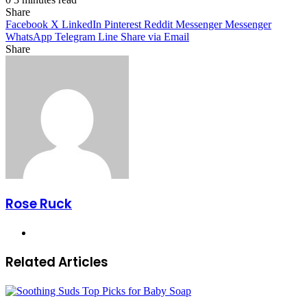
Share
Facebook
X
LinkedIn
Pinterest
Reddit
Messenger
Messenger
WhatsApp
Telegram
Line
Share via Email
Share
Facebook
X
LinkedIn
Pinterest
Messenger
Messenger
WhatsApp
Telegram
Share
via
Email
Rose Ruck
Website
Related Articles