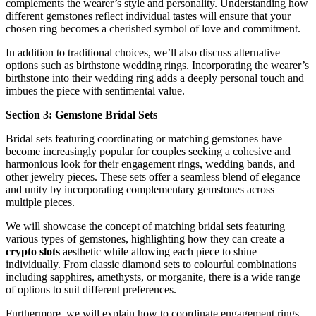
complements the wearer’s style and personality. Understanding how
different gemstones reflect individual tastes will ensure that your
chosen ring becomes a cherished symbol of love and commitment.
In addition to traditional choices, we’ll also discuss alternative
options such as birthstone wedding rings. Incorporating the wearer’s
birthstone into their wedding ring adds a deeply personal touch and
imbues the piece with sentimental value.
Section 3: Gemstone Bridal Sets
Bridal sets featuring coordinating or matching gemstones have
become increasingly popular for couples seeking a cohesive and
harmonious look for their engagement rings, wedding bands, and
other jewelry pieces. These sets offer a seamless blend of elegance
and unity by incorporating complementary gemstones across
multiple pieces.
We will showcase the concept of matching bridal sets featuring
various types of gemstones, highlighting how they can create a
crypto slots
aesthetic while allowing each piece to shine
individually. From classic diamond sets to colourful combinations
including sapphires, amethysts, or morganite, there is a wide range
of options to suit different preferences.
Furthermore, we will explain how to coordinate engagement rings