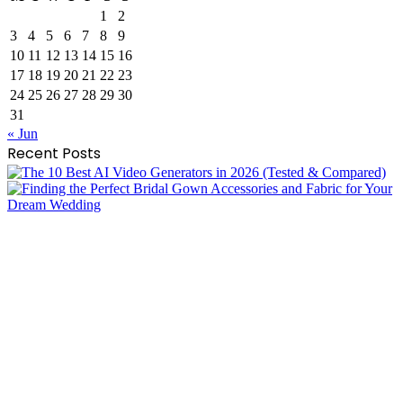
1
2
3
4
5
6
7
8
9
10
11
12
13
14
15
16
17
18
19
20
21
22
23
24
25
26
27
28
29
30
31
« Jun
Recent Posts