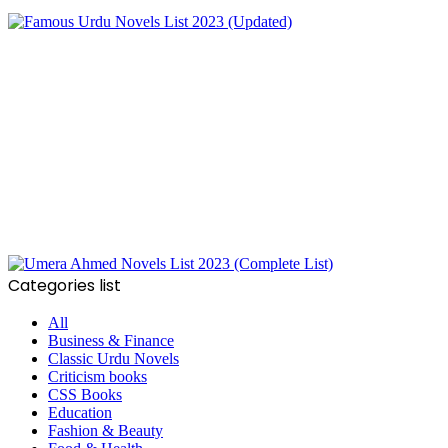
Categories list
All
Business & Finance
Classic Urdu Novels
Criticism books
CSS Books
Education
Fashion & Beauty