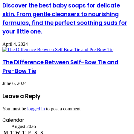
Discover the best baby soaps for delicate
skin. From gentle cleansers to nourishing
formulas, find the perfect soothing suds for
your little one.
April 4, 2024
The Difference Between Self-Bow Tie and
Pre-Bow Tie
June 6, 2024
Leave a Reply
You must be
logged in
to post a comment.
Calendar
August 2026
M
T
W
T
F
S
S