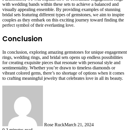
with wedding bands within these sets to achieve a balanced and
visually appealing ensemble. By providing examples of stunning
bridal sets featuring different types of gemstones, we aim to inspire
couples as they embark on this exciting journey toward finding the
perfect symbol of their everlasting love.
Conclusion
In conclusion, exploring amazing gemstones for unique engagement
rings, wedding rings, and bridal sets opens up endless possibilities
for creating exquisite pieces that resonate with personal style and
sentimentality. Whether you’re drawn to timeless diamonds or
vibrant colored gems, there’s no shortage of options when it comes
to crafting meaningful jewelry that celebrates love in all its beauty.
Rose Ruck
March 21, 2024
0
3 minutes read