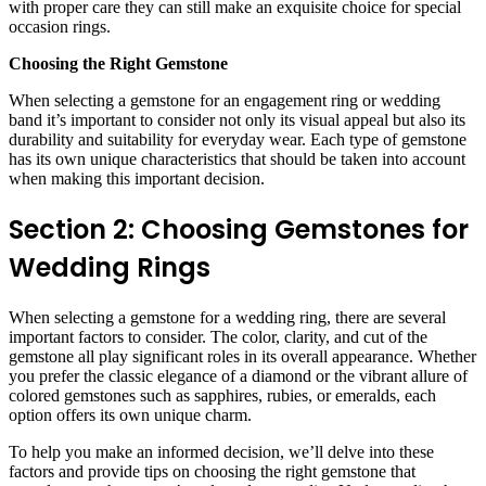
with proper care they can still make an exquisite choice for special
occasion rings.
Choosing the Right Gemstone
When selecting a gemstone for an engagement ring or wedding
band it’s important to consider not only its visual appeal but also its
durability and suitability for everyday wear. Each type of gemstone
has its own unique characteristics that should be taken into account
when making this important decision.
Section 2: Choosing Gemstones for
Wedding Rings
When selecting a gemstone for a wedding ring, there are several
important factors to consider. The color, clarity, and cut of the
gemstone all play significant roles in its overall appearance. Whether
you prefer the classic elegance of a diamond or the vibrant allure of
colored gemstones such as sapphires, rubies, or emeralds, each
option offers its own unique charm.
To help you make an informed decision, we’ll delve into these
factors and provide tips on choosing the right gemstone that