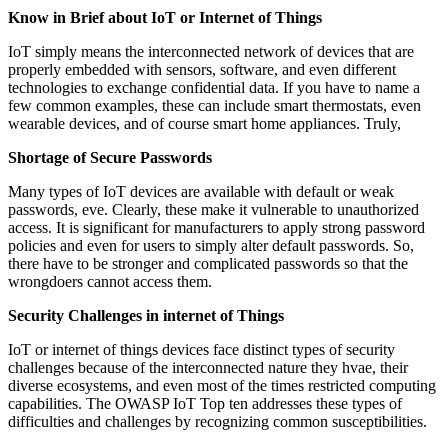
Know in Brief about IoT or Internet of Things
IoT simply means the interconnected network of devices that are
properly embedded with sensors, software, and even different
technologies to exchange confidential data. If you have to name a
few common examples, these can include smart thermostats, even
wearable devices, and of course smart home appliances. Truly,
Shortage of Secure Passwords
Many types of IoT devices are available with default or weak
passwords, eve. Clearly, these make it vulnerable to unauthorized
access. It is significant for manufacturers to apply strong password
policies and even for users to simply alter default passwords. So,
there have to be stronger and complicated passwords so that the
wrongdoers cannot access them.
Security Challenges in internet of Things
IoT or internet of things devices face distinct types of security
challenges because of the interconnected nature they hvae, their
diverse ecosystems, and even most of the times restricted computing
capabilities. The OWASP IoT Top ten addresses these types of
difficulties and challenges by recognizing common susceptibilities.