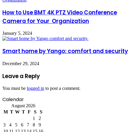
How to Use BMT 4K PTZ Video Conference
Camera for Your Organization
January 5, 2024
Smart home by Yango: comfort and security
December 29, 2024
Leave a Reply
You must be
logged in
to post a comment.
Calendar
August 2026
M
T
W
T
F
S
S
1
2
3
4
5
6
7
8
9
10
11
12
13
14
15
16