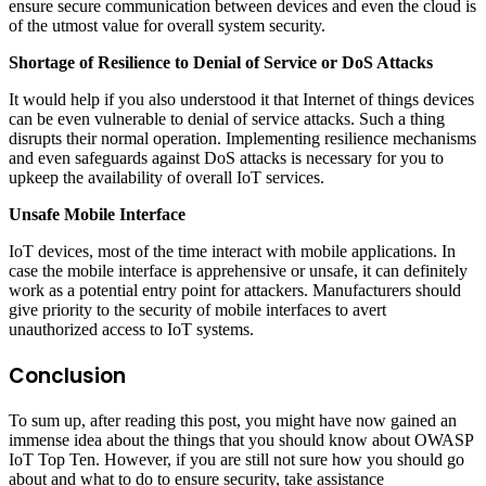
ensure secure communication between devices and even the cloud is
of the utmost value for overall system security.
Shortage of Resilience to Denial of Service or DoS Attacks
It would help if you also understood it that Internet of things devices
can be even vulnerable to denial of service attacks. Such a thing
disrupts their normal operation. Implementing resilience mechanisms
and even safeguards against DoS attacks is necessary for you to
upkeep the availability of overall IoT services.
Unsafe Mobile Interface
IoT devices, most of the time interact with mobile applications. In
case the mobile interface is apprehensive or unsafe, it can definitely
work as a potential entry point for attackers. Manufacturers should
give priority to the security of mobile interfaces to avert
unauthorized access to IoT systems.
Conclusion
To sum up, after reading this post, you might have now gained an
immense idea about the things that you should know about OWASP
IoT Top Ten. However, if you are still not sure how you should go
about and what to do to ensure security, take assistance