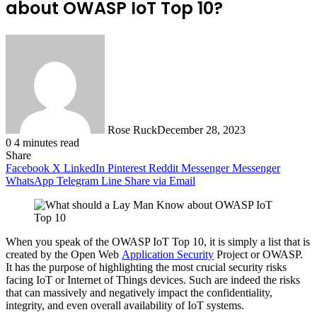
about OWASP IoT Top 10?
Rose Ruck
December 28, 2023
0
4 minutes read
Share
Facebook
X
LinkedIn
Pinterest
Reddit
Messenger
Messenger
WhatsApp
Telegram
Line
Share via Email
When you speak of the OWASP IoT Top 10, it is simply a list that is
created by the Open Web
Application Security
Project or OWASP.
It has the purpose of highlighting the most crucial security risks
facing IoT or Internet of Things devices. Such are indeed the risks
that can massively and negatively impact the confidentiality,
integrity, and even overall availability of IoT systems.