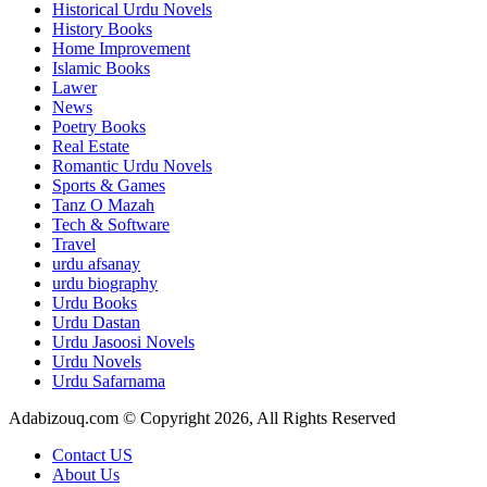
Historical Urdu Novels
History Books
Home Improvement
Islamic Books
Lawer
News
Poetry Books
Real Estate
Romantic Urdu Novels
Sports & Games
Tanz O Mazah
Tech & Software
Travel
urdu afsanay
urdu biography
Urdu Books
Urdu Dastan
Urdu Jasoosi Novels
Urdu Novels
Urdu Safarnama
Adabizouq.com © Copyright 2026, All Rights Reserved
Contact US
About Us