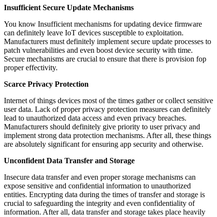
Insufficient Secure Update Mechanisms
You know Insufficient mechanisms for updating device firmware
can definitely leave IoT devices susceptible to exploitation.
Manufacturers must definitely implement secure update processes to
patch vulnerabilities and even boost device security with time.
Secure mechanisms are crucial to ensure that there is provision fop
proper effectivity.
Scarce Privacy Protection
Internet of things devices most of the times gather or collect sensitive
user data. Lack of proper privacy protection measures can definitely
lead to unauthorized data access and even privacy breaches.
Manufacturers should definitely give priority to user privacy and
implement strong data protection mechanisms. After all, these things
are absolutely significant for ensuring app security and otherwise.
Unconfident Data Transfer and Storage
Insecure data transfer and even proper storage mechanisms can
expose sensitive and confidential information to unauthorized
entities. Encrypting data during the times of transfer and storage is
crucial to safeguarding the integrity and even confidentiality of
information. After all, data transfer and storage takes place heavily