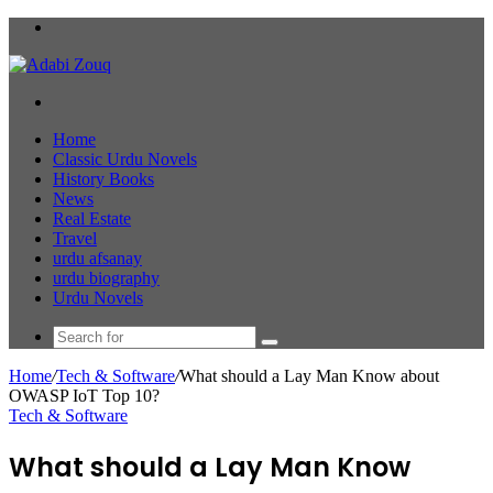
Menu
Search
for
Home
Classic Urdu Novels
History Books
News
Real Estate
Travel
urdu afsanay
urdu biography
Urdu Novels
Search
for
Home
/
Tech & Software
/
What should a Lay Man Know about
OWASP IoT Top 10?
Tech & Software
What should a Lay Man Know