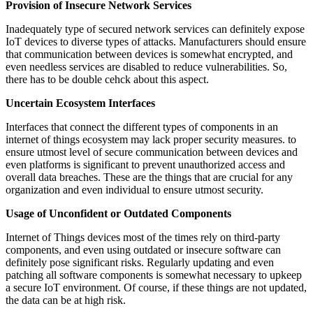
Provision of Insecure Network Services
Inadequately type of secured network services can definitely expose
IoT devices to diverse types of attacks. Manufacturers should ensure
that communication between devices is somewhat encrypted, and
even needless services are disabled to reduce vulnerabilities. So,
there has to be double cehck about this aspect.
Uncertain Ecosystem Interfaces
Interfaces that connect the different types of components in an
internet of things ecosystem may lack proper security measures. to
ensure utmost level of secure communication between devices and
even platforms is significant to prevent unauthorized access and
overall data breaches. These are the things that are crucial for any
organization and even individual to ensure utmost security.
Usage of Unconfident or Outdated Components
Internet of Things devices most of the times rely on third-party
components, and even using outdated or insecure software can
definitely pose significant risks. Regularly updating and even
patching all software components is somewhat necessary to upkeep
a secure IoT environment. Of course, if these things are not updated,
the data can be at high risk.