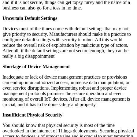
and if it is not secure, things can get topsy-turvy and the name of a
business can also go for a toss in no time.
Uncertain Default Settings
Devices most of the times come with default settings that may not
give priority to security. Manufacturers should make it a practice to
configure default settings with security in mind. All this would
reduce the overall risk of exploitation by malicious type of actors.
After all, if the default settings are not secure enough, they can be
really a big disappointment.
Shortage of Device Management
Inadequate or lack of device management practices or provisions
can end up in unauthorized access, immense data manipulation, or
even service disruptions. Implementing robust and proper device
management protocols promises the secure operation and even
monitoring of overall IoT devices. After all, device management is
crucial, and it has to be done safely and properly.
Insufficient Physical Security
You should know that physical security is most of the time
overlooked in the internet of Things deployments. Securing physical
access to devices is of utmost value and is crucial to avert tampering