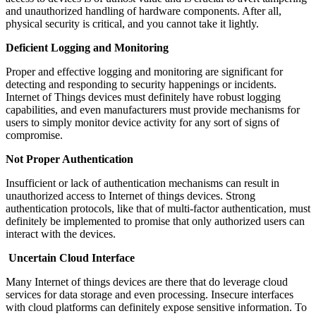
and unauthorized handling of hardware components. After all,
physical security is critical, and you cannot take it lightly.
Deficient Logging and Monitoring
Proper and effective logging and monitoring are significant for
detecting and responding to security happenings or incidents.
Internet of Things devices must definitely have robust logging
capabilities, and even manufacturers must provide mechanisms for
users to simply monitor device activity for any sort of signs of
compromise.
Not Proper Authentication
Insufficient or lack of authentication mechanisms can result in
unauthorized access to Internet of things devices. Strong
authentication protocols, like that of multi-factor authentication, must
definitely be implemented to promise that only authorized users can
interact with the devices.
Uncertain Cloud Interface
Many Internet of things devices are there that do leverage cloud
services for data storage and even processing. Insecure interfaces
with cloud platforms can definitely expose sensitive information. To