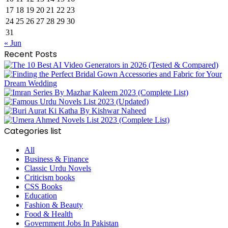
17
18
19
20
21
22
23
24
25
26
27
28
29
30
31
« Jun
Recent Posts
Categories list
All
Business & Finance
Classic Urdu Novels
Criticism books
CSS Books
Education
Fashion & Beauty
Food & Health
Government Jobs In Pakistan