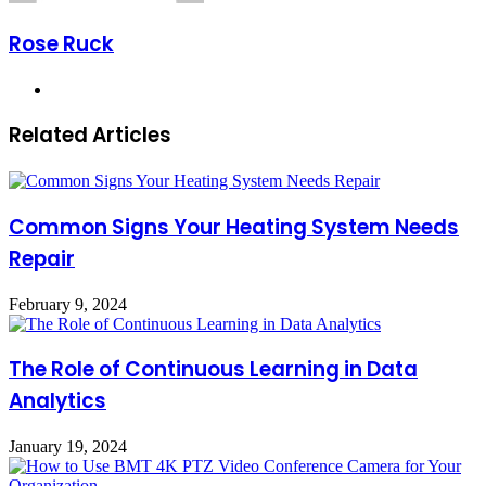
Rose Ruck
Website
Related Articles
Common Signs Your Heating System Needs
Repair
February 9, 2024
The Role of Continuous Learning in Data
Analytics
January 19, 2024