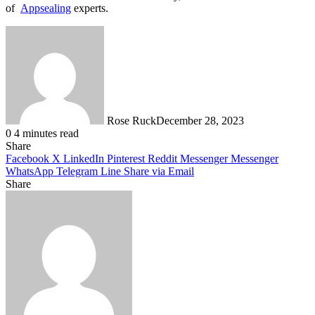
of
Appsealing
experts.
Rose Ruck
December 28, 2023
0
4 minutes read
Share
Facebook
X
LinkedIn
Pinterest
Reddit
Messenger
Messenger
WhatsApp
Telegram
Line
Share via Email
Share
Facebook
X
LinkedIn
Pinterest
Messenger
Messenger
WhatsApp
Telegram
Share
via
Email