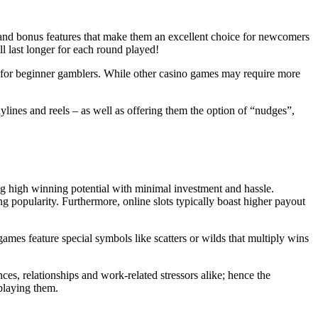
 and bonus features that make them an excellent choice for newcomers
l last longer for each round played!
s for beginner gamblers. While other casino games may require more
ylines and reels – as well as offering them the option of “nudges”,
ng high winning potential with minimal investment and hassle.
ng popularity. Furthermore, online slots typically boast higher payout
ames feature special symbols like scatters or wilds that multiply wins
nces, relationships and work-related stressors alike; hence the
 playing them.