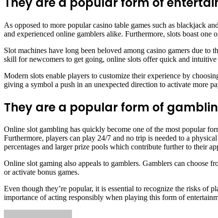
They are a popular form of enterta
As opposed to more popular casino table games such as blackjack and 
and experienced online gamblers alike. Furthermore, slots boast one o
Slot machines have long been beloved among casino gamers due to the
skill for newcomers to get going, online slots offer quick and intuiti
Modern slots enable players to customize their experience by choosing 
giving a symbol a push in an unexpected direction to activate more pa
They are a popular form of gambli
Online slot gambling has quickly become one of the most popular forms
Furthermore, players can play 24/7 and no trip is needed to a physical 
percentages and larger prize pools which contribute further to their ap
Online slot gaming also appeals to gamblers. Gamblers can choose from
or activate bonus games.
Even though they’re popular, it is essential to recognize the risks of 
importance of acting responsibly when playing this form of entertainme