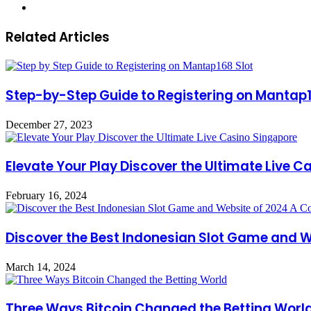
Website
Related Articles
Step-by-Step Guide to Registering on Mantap1
December 27, 2023
Elevate Your Play Discover the Ultimate Live 
February 16, 2024
Discover the Best Indonesian Slot Game and W
March 14, 2024
Three Ways Bitcoin Changed the Betting Worl