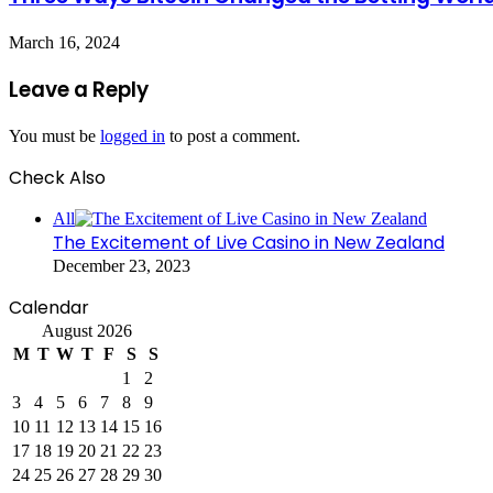
March 16, 2024
Leave a Reply
You must be
logged in
to post a comment.
Check Also
Close
All
The Excitement of Live Casino in New Zealand
December 23, 2023
Calendar
August 2026
M
T
W
T
F
S
S
1
2
3
4
5
6
7
8
9
10
11
12
13
14
15
16
17
18
19
20
21
22
23
24
25
26
27
28
29
30