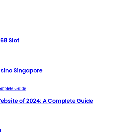
68 Slot
Casino Singapore
ebsite of 2024: A Complete Guide
d