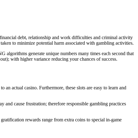
nancial debt, relationship and work difficulties and criminal activity
taken to minimize potential harm associated with gambling activities.
 RNG algorithms generate unique numbers many times each second that
out); with higher variance reducing your chances of success.
o an actual casino. Furthermore, these slots are easy to learn and
and cause frustration; therefore responsible gambling practices
 gratification rewards range from extra coins to special in-game