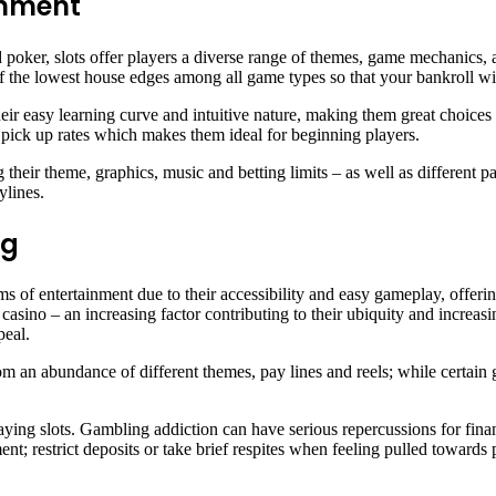
inment
poker, slots offer players a diverse range of themes, game mechanics,
f the lowest house edges among all game types so that your bankroll wil
ir easy learning curve and intuitive nature, making them great choice
ve pick up rates which makes them ideal for beginning players.
their theme, graphics, music and betting limits – as well as different pa
ylines.
ng
 of entertainment due to their accessibility and easy gameplay, offeri
casino – an increasing factor contributing to their ubiquity and increasi
peal.
 an abundance of different themes, pay lines and reels; while certain g
playing slots. Gambling addiction can have serious repercussions for fina
nt; restrict deposits or take brief respites when feeling pulled towards