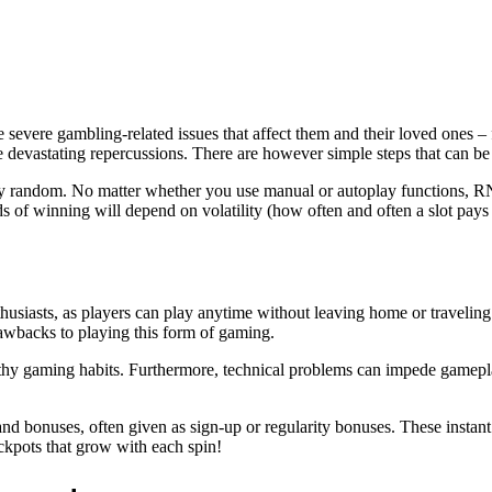
evere gambling-related issues that affect them and their loved ones – fi
devastating repercussions. There are however simple steps that can be 
etely random. No matter whether you use manual or autoplay functions,
f winning will depend on volatility (how often and often a slot pays 
siasts, as players can play anytime without leaving home or traveling t
awbacks to playing this form of gaming.
 gaming habits. Furthermore, technical problems can impede gameplay 
nd bonuses, often given as sign-up or regularity bonuses. These instant
ckpots that grow with each spin!