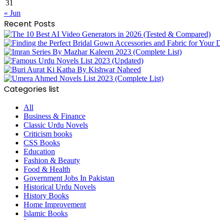
31
« Jun
Recent Posts
Categories list
All
Business & Finance
Classic Urdu Novels
Criticism books
CSS Books
Education
Fashion & Beauty
Food & Health
Government Jobs In Pakistan
Historical Urdu Novels
History Books
Home Improvement
Islamic Books