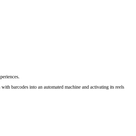
xperiences.
ts with barcodes into an automated machine and activating its reels