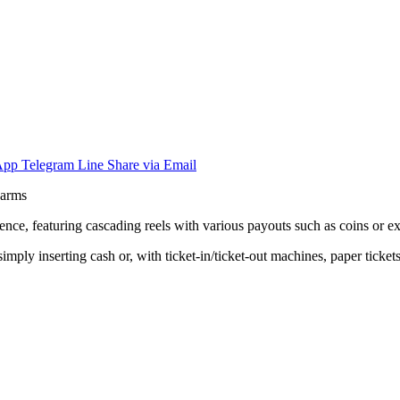
App
Telegram
Line
Share via Email
ience, featuring cascading reels with various payouts such as coins or e
simply inserting cash or, with ticket-in/ticket-out machines, paper ticke