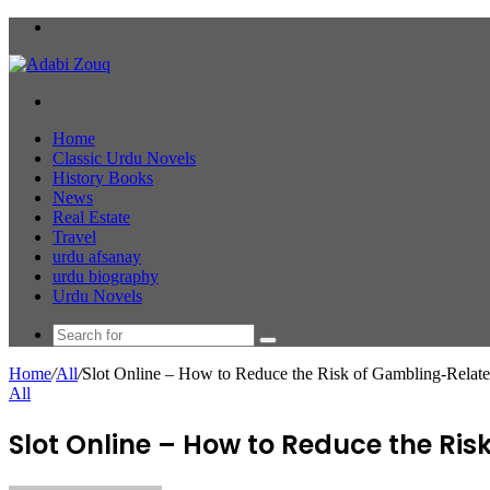
Menu
Search
for
Home
Classic Urdu Novels
History Books
News
Real Estate
Travel
urdu afsanay
urdu biography
Urdu Novels
Search
for
Home
/
All
/
Slot Online – How to Reduce the Risk of Gambling-Relat
All
Slot Online – How to Reduce the Ri