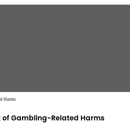
ed Harms
sk of Gambling-Related Harms