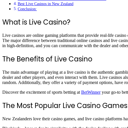
Best Live Casinos in New Zealand
Conclusion:
What is Live Casino?
Live casinos are online gaming platforms that provide real-life casin
The major difference between traditional online casinos and live casin
in high-definition, and you can communicate with the dealer and other
The Benefits of Live Casino
The main advantage of playing at a live casino is the authentic gambli
dealer and other players, and even interact with them. Live casinos 
random. Additionally, they offer a variety of payment options, have r
Discover the excitement of sports betting at
BetWinner
your go-to bett
The Most Popular Live Casino Games
New Zealanders love their casino games, and live casino platforms h