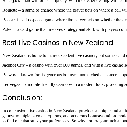
Blackjack – known for its simplicity, with the dealer dealing with cards
Roulette – a game of chance where the player bets on where a ball wil
Baccarat – a fast-paced game where the player bets on whether the deal
Poker – a card game that involves strategy and skill, with players comp
Best Live Casinos in New Zealand
New Zealand is home to many excellent live casinos, but some stand ou
Jackpot City – a casino with over 600 games, and with a live casino se
Betway – known for its generous bonuses, unmatched customer suppor
LeoVegas – a mobile-friendly casino with a modern look, providing s
Conclusion:
In conclusion, live casino in New Zealand provides a unique and authe
games, multiple payment options, and generous bonuses and promotions
to find one that suits your preferences. So why not try your luck at o