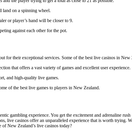
 and the player trying to get a total as close to 21 as possible.
l land on a spinning wheel.
er or player’s hand will be closer to 9.
eting against each other for the pot.
t for their exceptional services. Some of the best live casinos in New
ction that offers a vast variety of games and excellent user experience.
t, and high-quality live games.
ome of the best live games to players in New Zealand.
ntic gambling experience. You get the excitement and adrenaline rush of
, live casinos offer an unparalleled experience that is worth trying. 
ne of New Zealand’s live casinos today?