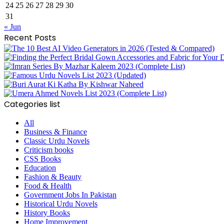
24
25
26
27
28
29
30
31
« Jun
Recent Posts
Categories list
All
Business & Finance
Classic Urdu Novels
Criticism books
CSS Books
Education
Fashion & Beauty
Food & Health
Government Jobs In Pakistan
Historical Urdu Novels
History Books
Home Improvement