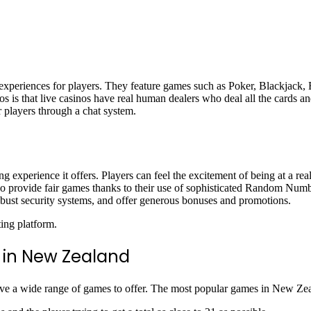
o experiences for players. They feature games such as Poker, Blackjack,
os is that live casinos have real human dealers who deal all the cards a
 players through a chat system.
ng experience it offers. Players can feel the excitement of being at a re
also provide fair games thanks to their use of sophisticated Random N
obust security systems, and offer generous bonuses and promotions.
ing platform.
 in New Zealand
ave a wide range of games to offer. The most popular games in New Zea