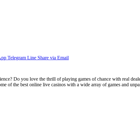
App
Telegram
Line
Share via Email
ence? Do you love the thrill of playing games of chance with real deal
me of the best online live casinos with a wide array of games and unpar