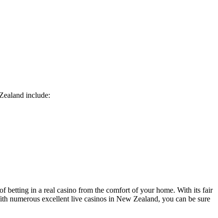
 Zealand include:
 betting in a real casino from the comfort of your home. With its fair
With numerous excellent live casinos in New Zealand, you can be sure