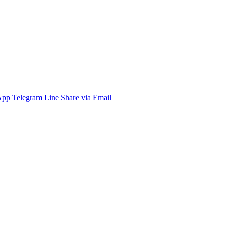
App
Telegram
Line
Share via Email