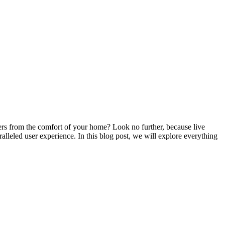
ers from the comfort of your home? Look no further, because live
alleled user experience. In this blog post, we will explore everything