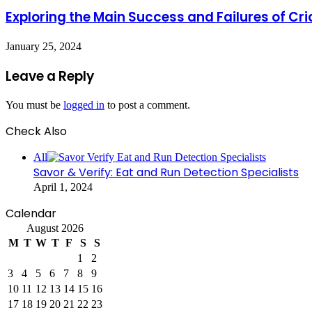
Exploring the Main Success and Failures of Cri
January 25, 2024
Leave a Reply
You must be
logged in
to post a comment.
Check Also
Close
All
Savor & Verify: Eat and Run Detection Specialists
April 1, 2024
Calendar
August 2026
M
T
W
T
F
S
S
1
2
3
4
5
6
7
8
9
10
11
12
13
14
15
16
17
18
19
20
21
22
23