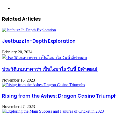
Website
Related Articles
Jeetbuzz In-Depth Exploration
February 20, 2024
ประวัติเกมบาคาร่า เป็นไงมาไง วันนี้ มีคำตอบ!
November 16, 2023
Rising from the Ashes: Dragon Casino Triump
November 27, 2023