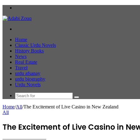
Menu
Search
for
Home
Classic Urdu Novels
History Books
News
Real Estate
Travel
urdu afsanay
urdu biography
Urdu Novels
Search
for
Home
/
All
/
The Excitement of Live Casino in New Zealand
All
The Excitement of Live Casino in Ne