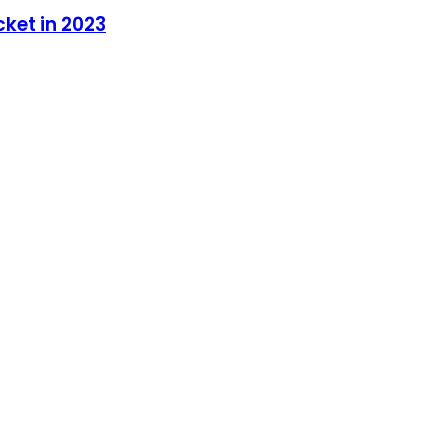
cket in 2023