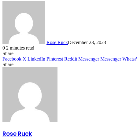
Rose Ruck
December 23, 2023
0
2 minutes read
Share
Facebook
X
LinkedIn
Pinterest
Reddit
Messenger
Messenger
Whats
Share
Facebook
X
LinkedIn
Pinterest
Messenger
Messenger
WhatsApp
Telegram
Share
via
Email
Rose Ruck