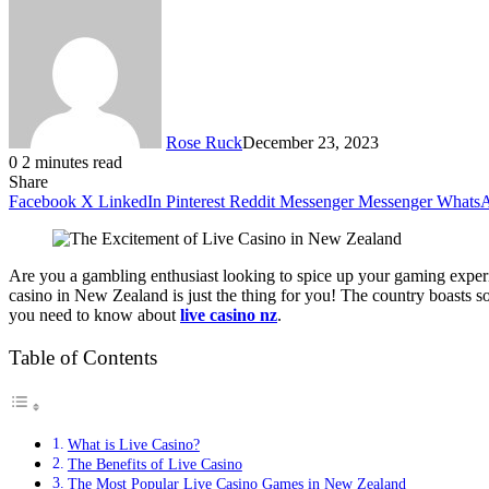
Rose Ruck
December 23, 2023
0
2 minutes read
Share
Facebook
X
LinkedIn
Pinterest
Reddit
Messenger
Messenger
Whats
Are you a gambling enthusiast looking to spice up your gaming experi
casino in New Zealand is just the thing for you! The country boasts so
you need to know about
live casino nz
.
Table of Contents
What is Live Casino?
The Benefits of Live Casino
The Most Popular Live Casino Games in New Zealand