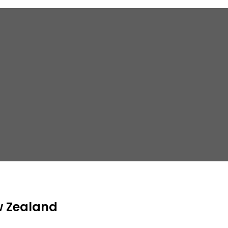
w Zealand