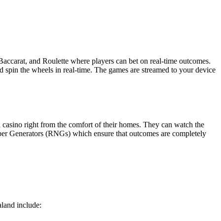
 Baccarat, and Roulette where players can bet on real-time outcomes.
nd spin the wheels in real-time. The games are streamed to your device
al casino right from the comfort of their homes. They can watch the
umber Generators (RNGs) which ensure that outcomes are completely
land include: