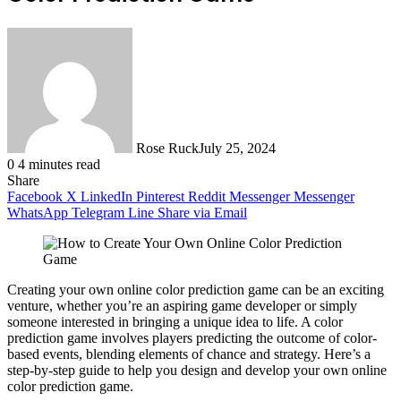
Rose Ruck
July 25, 2024
0
4 minutes read
Share
Facebook
X
LinkedIn
Pinterest
Reddit
Messenger
Messenger
WhatsApp
Telegram
Line
Share via Email
Creating your own online color prediction game can be an exciting
venture, whether you’re an aspiring game developer or simply
someone interested in bringing a unique idea to life. A color
prediction game involves players predicting the outcome of color-
based events, blending elements of chance and strategy. Here’s a
step-by-step guide to help you design and develop your own online
color prediction game.