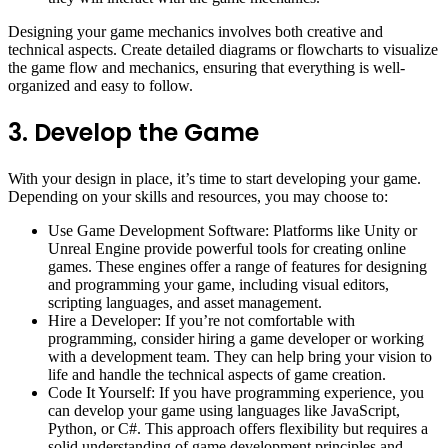
Designing your game mechanics involves both creative and
technical aspects. Create detailed diagrams or flowcharts to visualize
the game flow and mechanics, ensuring that everything is well-
organized and easy to follow.
3. Develop the Game
With your design in place, it’s time to start developing your game.
Depending on your skills and resources, you may choose to:
Use Game Development Software: Platforms like Unity or
Unreal Engine provide powerful tools for creating online
games. These engines offer a range of features for designing
and programming your game, including visual editors,
scripting languages, and asset management.
Hire a Developer: If you’re not comfortable with
programming, consider hiring a game developer or working
with a development team. They can help bring your vision to
life and handle the technical aspects of game creation.
Code It Yourself: If you have programming experience, you
can develop your game using languages like JavaScript,
Python, or C#. This approach offers flexibility but requires a
solid understanding of game development principles and