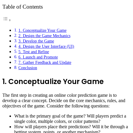
Table of Contents
1. Conceptualize Your Game
2. Design the Game Mechanics
3. Develop the Game
4. Design the User Interface (UI)
5. Test and Refine
6. Launch and Promote
7. Gather Feedback and Update
Conclusion
1. Conceptualize Your Game
The first step in creating an online color prediction game is to
develop a clear concept. Decide on the core mechanics, rules, and
objectives of the game. Consider the following questions:
What is the primary goal of the game? Will players predict a
single color, multiple colors, or color patterns?
How will players place their predictions? Will it be through a
betting system, points, or another mechanism?