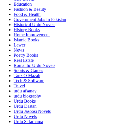
Education
Fashion & Beauty
Food & Health
Government Jobs In Pakistan
Historical Urdu Novels
History Books
Home Improvement
Islamic Books
Lawer
News
Poetry Books
Real Estate
Romantic Urdu Novels
Sports & Games
Tanz O Mazah
Tech & Software
Travel
urdu afsanay
urdu biography
Urdu Books
Urdu Dastan
Urdu Jasoosi Novels
Urdu Novels
Urdu Safarnama