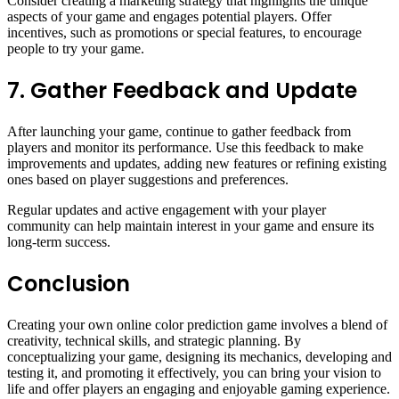
Consider creating a marketing strategy that highlights the unique
aspects of your game and engages potential players. Offer
incentives, such as promotions or special features, to encourage
people to try your game.
7. Gather Feedback and Update
After launching your game, continue to gather feedback from
players and monitor its performance. Use this feedback to make
improvements and updates, adding new features or refining existing
ones based on player suggestions and preferences.
Regular updates and active engagement with your player
community can help maintain interest in your game and ensure its
long-term success.
Conclusion
Creating your own online color prediction game involves a blend of
creativity, technical skills, and strategic planning. By
conceptualizing your game, designing its mechanics, developing and
testing it, and promoting it effectively, you can bring your vision to
life and offer players an engaging and enjoyable gaming experience.