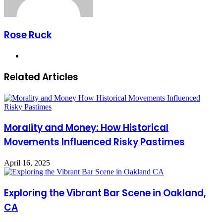
Rose Ruck
Website
Related Articles
Morality and Money: How Historical
Movements Influenced Risky Pastimes
April 16, 2025
Exploring the Vibrant Bar Scene in Oakland,
CA