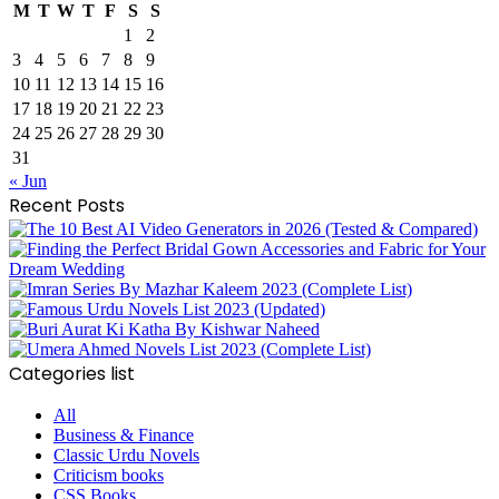
M
T
W
T
F
S
S
1
2
3
4
5
6
7
8
9
10
11
12
13
14
15
16
17
18
19
20
21
22
23
24
25
26
27
28
29
30
31
« Jun
Recent Posts
Categories list
All
Business & Finance
Classic Urdu Novels
Criticism books
CSS Books