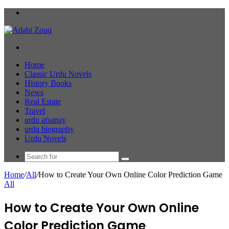
Menu
Search
for
Home
Classic Urdu Novels
History Books
News
Real Estate
Travel
urdu afsanay
urdu biography
Urdu Novels
Search
for
Home
/
All
/
How to Create Your Own Online Color Prediction Game
All
How to Create Your Own Online
Color Prediction Game