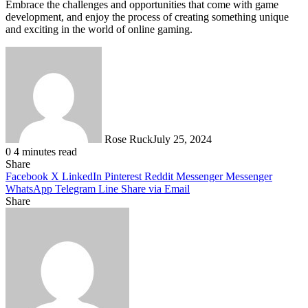
Embrace the challenges and opportunities that come with game
development, and enjoy the process of creating something unique
and exciting in the world of online gaming.
Rose Ruck
July 25, 2024
0
4 minutes read
Share
Facebook
X
LinkedIn
Pinterest
Reddit
Messenger
Messenger
WhatsApp
Telegram
Line
Share via Email
Share
Facebook
X
LinkedIn
Pinterest
Messenger
Messenger
WhatsApp
Telegram
Share
via
Email