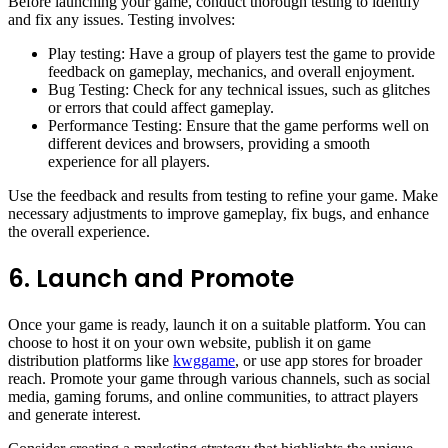
Before launching your game, conduct thorough testing to identify
and fix any issues. Testing involves:
Play testing: Have a group of players test the game to provide
feedback on gameplay, mechanics, and overall enjoyment.
Bug Testing: Check for any technical issues, such as glitches
or errors that could affect gameplay.
Performance Testing: Ensure that the game performs well on
different devices and browsers, providing a smooth
experience for all players.
Use the feedback and results from testing to refine your game. Make
necessary adjustments to improve gameplay, fix bugs, and enhance
the overall experience.
6. Launch and Promote
Once your game is ready, launch it on a suitable platform. You can
choose to host it on your own website, publish it on game
distribution platforms like
kwggame
, or use app stores for broader
reach. Promote your game through various channels, such as social
media, gaming forums, and online communities, to attract players
and generate interest.