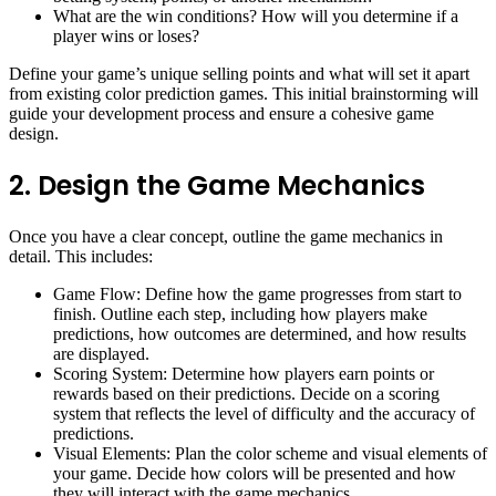
What are the win conditions? How will you determine if a
player wins or loses?
Define your game’s unique selling points and what will set it apart
from existing color prediction games. This initial brainstorming will
guide your development process and ensure a cohesive game
design.
2. Design the Game Mechanics
Once you have a clear concept, outline the game mechanics in
detail. This includes:
Game Flow: Define how the game progresses from start to
finish. Outline each step, including how players make
predictions, how outcomes are determined, and how results
are displayed.
Scoring System: Determine how players earn points or
rewards based on their predictions. Decide on a scoring
system that reflects the level of difficulty and the accuracy of
predictions.
Visual Elements: Plan the color scheme and visual elements of
your game. Decide how colors will be presented and how
they will interact with the game mechanics.