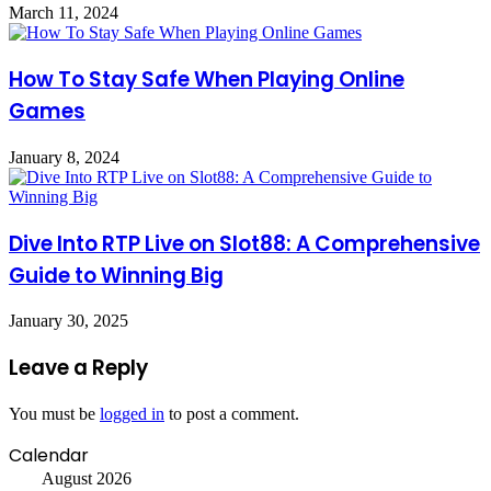
March 11, 2024
How To Stay Safe When Playing Online
Games
January 8, 2024
Dive Into RTP Live on Slot88: A Comprehensive
Guide to Winning Big
January 30, 2025
Leave a Reply
You must be
logged in
to post a comment.
Calendar
August 2026