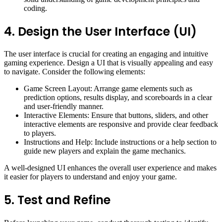
coding.
4. Design the User Interface (UI)
The user interface is crucial for creating an engaging and intuitive
gaming experience. Design a UI that is visually appealing and easy
to navigate. Consider the following elements:
Game Screen Layout: Arrange game elements such as
prediction options, results display, and scoreboards in a clear
and user-friendly manner.
Interactive Elements: Ensure that buttons, sliders, and other
interactive elements are responsive and provide clear feedback
to players.
Instructions and Help: Include instructions or a help section to
guide new players and explain the game mechanics.
A well-designed UI enhances the overall user experience and makes
it easier for players to understand and enjoy your game.
5. Test and Refine