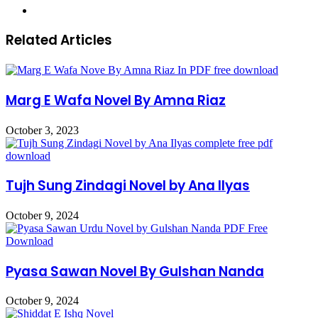
Website
Related Articles
Marg E Wafa Novel By Amna Riaz
October 3, 2023
Tujh Sung Zindagi Novel by Ana Ilyas
October 9, 2024
Pyasa Sawan Novel By Gulshan Nanda
October 9, 2024