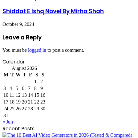
Shiddat E Ishq Novel By Mirha Shah
October 9, 2024
Leave a Reply
You must be
logged in
to post a comment.
Calendar
August 2026
M
T
W
T
F
S
S
1
2
3
4
5
6
7
8
9
10
11
12
13
14
15
16
17
18
19
20
21
22
23
24
25
26
27
28
29
30
31
« Jun
Recent Posts