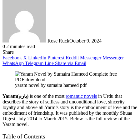
Rose Ruck
October 9, 2024
0
2 minutes read
Share
Facebook
X
LinkedIn
Pinterest
Reddit
Messenger
Messenger
WhatsApp
Telegram
Line
Share via Email
yaram novel by sumaira hameed pdf
Yaram(یارم)
is one of the most
romantic novels
in Urdu that
describes the story of selfless and unconditional love, sincerity,
loyalty and above all.Yarm’s story is the embodiment of love and the
embodiment of friendship. It was published by the monthly Shuaa
Digest. July 2014 to March 2015. Below is the full review of the
Yaram novel.
Table of Contents