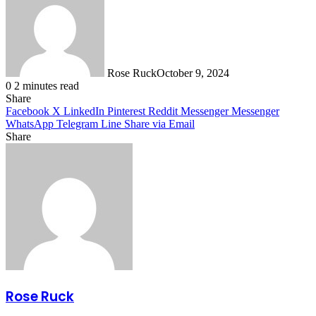
Rose Ruck
October 9, 2024
0
2 minutes read
Share
Facebook
X
LinkedIn
Pinterest
Reddit
Messenger
Messenger
WhatsApp
Telegram
Line
Share via Email
Share
Facebook
X
LinkedIn
Pinterest
Messenger
Messenger
WhatsApp
Telegram
Share
via
Email
Rose Ruck