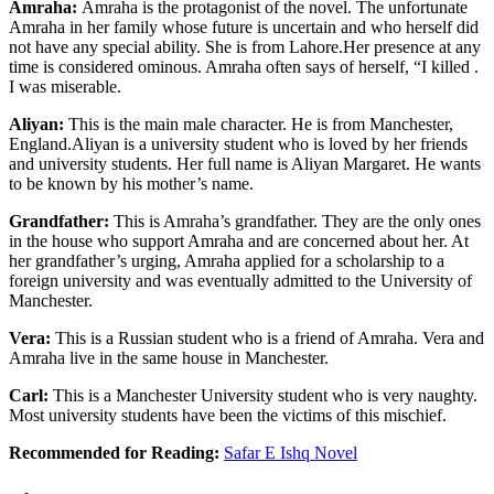
Amraha:
Amraha is the protagonist of the novel. The unfortunate
Amraha in her family whose future is uncertain and who herself did
not have any special ability. She is from Lahore.Her presence at any
time is considered ominous. Amraha often says of herself, “I killed .
I was miserable.
Aliyan:
This is the main male character. He is from Manchester,
England.Aliyan is a university student who is loved by her friends
and university students. Her full name is Aliyan Margaret. He wants
to be known by his mother’s name.
Grandfather:
This is Amraha’s grandfather. They are the only ones
in the house who support Amraha and are concerned about her. At
her grandfather’s urging, Amraha applied for a scholarship to a
foreign university and was eventually admitted to the University of
Manchester.
Vera:
This is a Russian student who is a friend of Amraha. Vera and
Amraha live in the same house in Manchester.
Carl:
This is a Manchester University student who is very naughty.
Most university students have been the victims of this mischief.
Recommended for Reading:
Safar E Ishq Novel