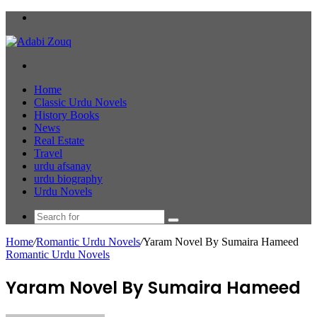
Menu
Search
for
Home
Classic Urdu Novels
History Books
News
Real Estate
Travel
urdu afsanay
urdu biography
Urdu Novels
Search
for
Home
/
Romantic Urdu Novels
/
Yaram Novel By Sumaira Hameed
Romantic Urdu Novels
Yaram Novel By Sumaira Hameed