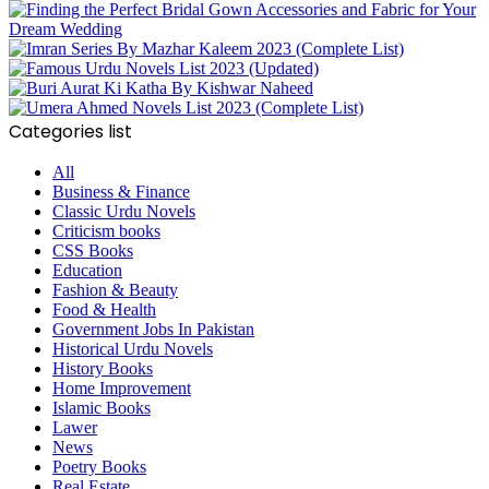
Categories list
All
Business & Finance
Classic Urdu Novels
Criticism books
CSS Books
Education
Fashion & Beauty
Food & Health
Government Jobs In Pakistan
Historical Urdu Novels
History Books
Home Improvement
Islamic Books
Lawer
News
Poetry Books
Real Estate