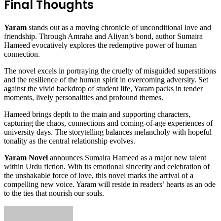
Final Thoughts
Yaram
stands out as a moving chronicle of unconditional love and
friendship. Through Amraha and Aliyan’s bond, author Sumaira
Hameed evocatively explores the redemptive power of human
connection.
The novel excels in portraying the cruelty of misguided superstitions
and the resilience of the human spirit in overcoming adversity. Set
against the vivid backdrop of student life, Yaram packs in tender
moments, lively personalities and profound themes.
Hameed brings depth to the main and supporting characters,
capturing the chaos, connections and coming-of-age experiences of
university days. The storytelling balances melancholy with hopeful
tonality as the central relationship evolves.
Yaram Novel
announces Sumaira Hameed as a major new talent
within Urdu fiction. With its emotional sincerity and celebration of
the unshakable force of love, this novel marks the arrival of a
compelling new voice. Yaram will reside in readers’ hearts as an ode
to the ties that nourish our souls.