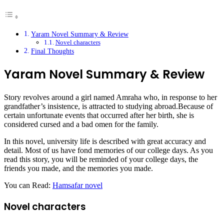
Yaram Novel Summary & Review
Novel characters
Final Thoughts
Yaram Novel Summary & Review
Story revolves around a girl named Amraha who, in response to her
grandfather’s insistence, is attracted to studying abroad.Because of
certain unfortunate events that occurred after her birth, she is
considered cursed and a bad omen for the family.
In this novel, university life is described with great accuracy and
detail. Most of us have fond memories of our college days. As you
read this story, you will be reminded of your college days, the
friends you made, and the memories you made.
You can Read:
Hamsafar novel
Novel characters