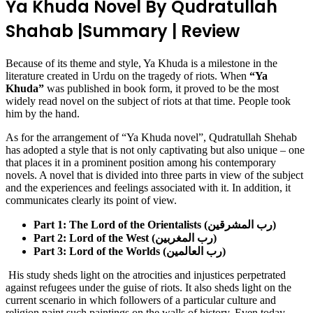
Ya Khuda Novel By Qudratullah
Shahab |Summary | Review
Because of its theme and style, Ya Khuda is a milestone in the
literature created in Urdu on the tragedy of riots. When
“Ya
Khuda”
was published in book form, it proved to be the most
widely read novel on the subject of riots at that time. People took
him by the hand.
As for the arrangement of “Ya Khuda novel”, Qudratullah Shehab
has adopted a style that is not only captivating but also unique – one
that places it in a prominent position among his contemporary
novels. A novel that is divided into three parts in view of the subject
and the experiences and feelings associated with it. In addition, it
communicates clearly its point of view.
Part 1: The Lord of the Orientalists (رب المشرقین)
Part 2: Lord of the West (رب المغربین)
Part 3: Lord of the Worlds (رب العالمین)
His study sheds light on the atrocities and injustices perpetrated
against refugees under the guise of riots. It also sheds light on the
current scenario in which followers of a particular culture and
religion paint such paintings on the walls of history. Even today,