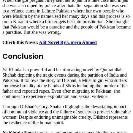
When she got pregnant they sent her to jail in a fake case and in jail
she was also raped by police after that after separation she was sent
to a refugee camp in Lahore Pakistan where her own people who
were Muslim by the name used her many days and this process is so
on in Karachi where a broker gets her into prostitution. She thought
that Pakistan would be a paradise and the people of Pakistan became
a paradise. But she was wrong.
Check this Novel:
Alif Novel By Umera Ahmed
Conclusion
Ya Khuda is a powerful and heartbreaking novel by Qudratullah
Shahab depicting the tragic events during the partition of India and
Pakistan. It follows the story of Dilshad, a Muslim girl who suffers
immense brutality at the hands of Sikhs including the murder of her
father and repeated rapes. Even after migrating to Pakistan, she
continues to experience exploitation and sexual violence.
Through Dilshad’s story, Shahab highlights the devastating impact
of communal violence and the failure of society to protect vulnerable
women. Despite enduring unimaginable cruelty, Dilshad represents
the resilience of the human spirit.
Ya Khuda Novel
serves as an important testament to the traumatic