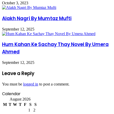
October 3, 2023
Alakh Nagri By Mumtaz Mufti
September 12, 2025
Hum Kahan Ke Sachay Thay Novel By Umera
Ahmed
September 12, 2025
Leave a Reply
You must be
logged in
to post a comment.
Calendar
August 2026
M
T
W
T
F
S
S
1
2