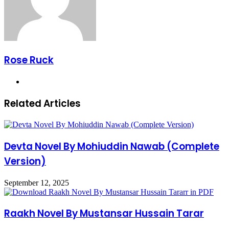
Rose Ruck
Website
Related Articles
Devta Novel By Mohiuddin Nawab (Complete
Version)
September 12, 2025
Raakh Novel By Mustansar Hussain Tarar