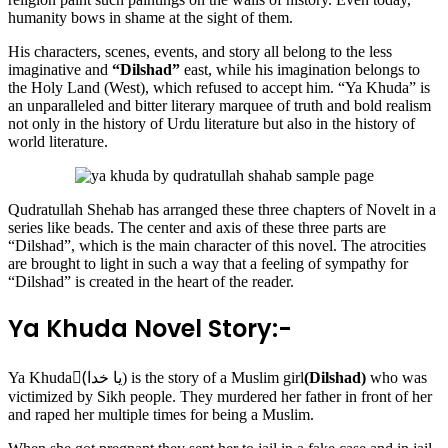
humanity bows in shame at the sight of them.
His characters, scenes, events, and story all belong to the less
imaginative and
“Dilshad”
east, while his imagination belongs to
the Holy Land (West), which refused to accept him. “Ya Khuda” is
an unparalleled and bitter literary marquee of truth and bold realism
not only in the history of Urdu literature but also in the history of
world literature.
Qudratullah Shehab has arranged these three chapters of Novelt in a
series like beads. The center and axis of these three parts are
“Dilshad”, which is the main character of this novel. The atrocities
are brought to light in such a way that a feeling of sympathy for
“Dilshad” is created in the heart of the reader.
Ya Khuda Novel Story:-
Ya Khuda(ٰیا خدا) is the story of a Muslim girl
(Dilshad)
who was
victimized by Sikh people. They murdered her father in front of her
and raped her multiple times for being a Muslim.