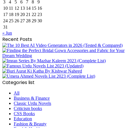
3
4
5
6
7
8
9
10
11
12
13
14
15
16
17
18
19
20
21
22
23
24
25
26
27
28
29
30
31
« Jun
Recent Posts
Categories list
All
Business & Finance
Classic Urdu Novels
Criticism books
CSS Books
Education
Fashion & Beauty