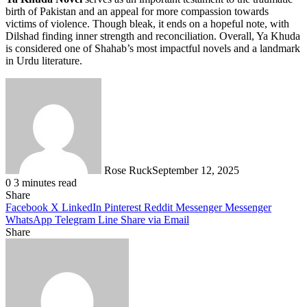
birth of Pakistan and an appeal for more compassion towards
victims of violence. Though bleak, it ends on a hopeful note, with
Dilshad finding inner strength and reconciliation. Overall, Ya Khuda
is considered one of Shahab’s most impactful novels and a landmark
in Urdu literature.
Rose Ruck
September 12, 2025
0
3 minutes read
Share
Facebook
X
LinkedIn
Pinterest
Reddit
Messenger
Messenger
WhatsApp
Telegram
Line
Share via Email
Share
Facebook
X
LinkedIn
Pinterest
Messenger
Messenger
WhatsApp
Telegram
Share
via
Email