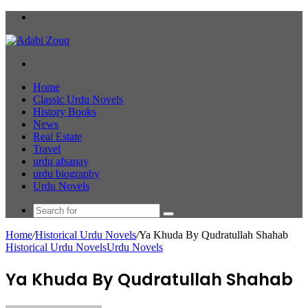
Menu
Search
for
Home
Classic Urdu Novels
History Books
News
Real Estate
Travel
urdu afsanay
urdu biography
Urdu Novels
Search
for
Home
/
Historical Urdu Novels
/
Ya Khuda By Qudratullah Shahab
Historical Urdu Novels
Urdu Novels
Ya Khuda By Qudratullah Shahab