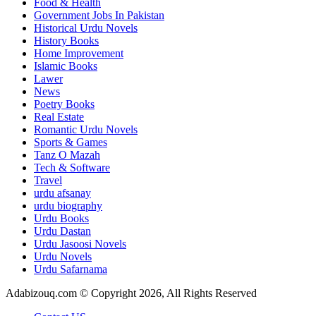
Food & Health
Government Jobs In Pakistan
Historical Urdu Novels
History Books
Home Improvement
Islamic Books
Lawer
News
Poetry Books
Real Estate
Romantic Urdu Novels
Sports & Games
Tanz O Mazah
Tech & Software
Travel
urdu afsanay
urdu biography
Urdu Books
Urdu Dastan
Urdu Jasoosi Novels
Urdu Novels
Urdu Safarnama
Adabizouq.com © Copyright 2026, All Rights Reserved