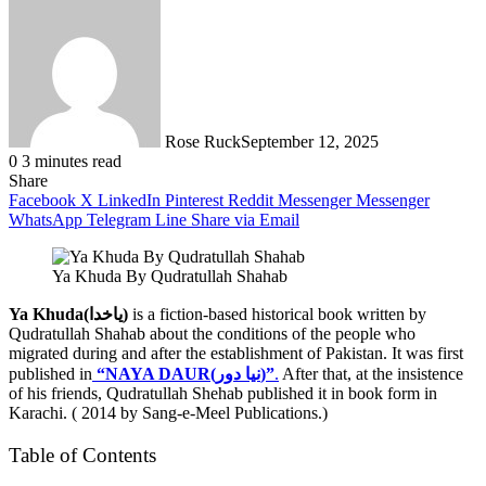
Rose Ruck
September 12, 2025
0
3 minutes read
Share
Facebook
X
LinkedIn
Pinterest
Reddit
Messenger
Messenger
WhatsApp
Telegram
Line
Share via Email
Ya Khuda By Qudratullah Shahab
Ya Khuda(یاخدا)
is a fiction-based historical book written by
Qudratullah Shahab about the conditions of the people who
migrated during and after the establishment of Pakistan. It was first
published in
“NAYA DAUR(نیا دور)”
.
After that, at the insistence
of his friends, Qudratullah Shehab published it in book form in
Karachi. ( 2014 by Sang-e-Meel Publications.)
Table of Contents