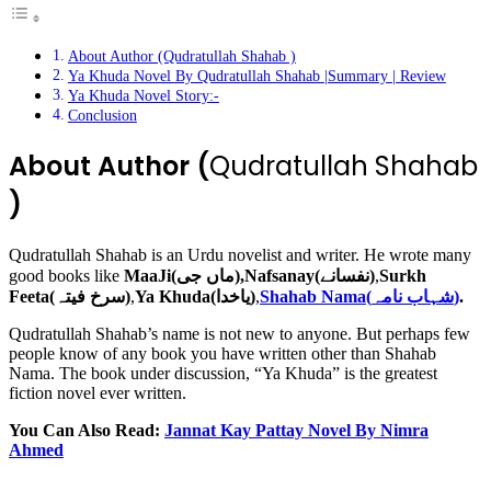
About Author (Qudratullah Shahab )
Ya Khuda Novel By Qudratullah Shahab |Summary | Review
Ya Khuda Novel Story:-
Conclusion
About Author (
Qudratullah Shahab
)
Qudratullah Shahab is an Urdu novelist and writer. He wrote many
good books like
MaaJi(ماں جی),Nafsanay(نفسانے)
,
Surkh
Feeta(سرخ فیتہ)
,
Ya Khuda(یاخدا)
,
Shahab Nama(شہاب نامہ)
.
Qudratullah Shahab’s name is not new to anyone. But perhaps few
people know of any book you have written other than Shahab
Nama. The book under discussion, “Ya Khuda” is the greatest
fiction novel ever written.
You Can Also Read:
Jannat Kay Pattay Novel By Nimra
Ahmed