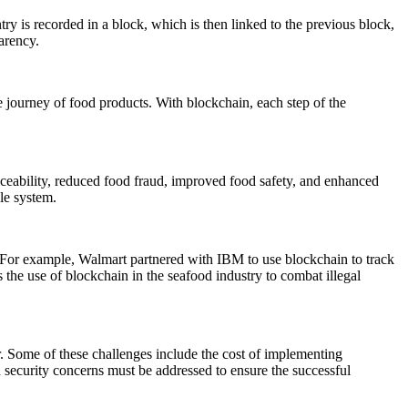
try is recorded in a block, which is then linked to the previous block,
arency.
e journey of food products. With blockchain, each step of the
raceability, reduced food fraud, improved food safety, and enhanced
le system.
 For example, Walmart partnered with IBM to use blockchain to track
 the use of blockchain in the seafood industry to combat illegal
r. Some of these challenges include the cost of implementing
d security concerns must be addressed to ensure the successful