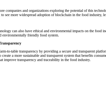
ore companies and organizations exploring the potential of this technol
to see more widespread adoption of blockchain in the food industry, le
chnology can also have ethical and environmental impacts on the food in
nd environmentally friendly food system.
 Transparency
farm-to-table transparency by providing a secure and transparent platfo
o create a more sustainable and transparent system that benefits consu
at improve transparency and traceability in the food industry.