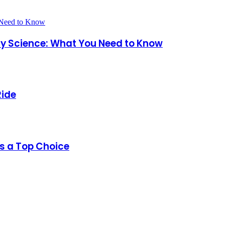
ary Science: What You Need to Know
Ride
s a Top Choice