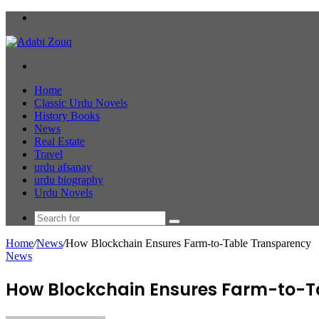
Menu
Search
for
Home
Classic Urdu Novels
History Books
News
Real Estate
Travel
urdu afsanay
urdu biography
Urdu Novels
Search
for
Home
/
News
/
How Blockchain Ensures Farm-to-Table Transparency
News
How Blockchain Ensures Farm-to-T