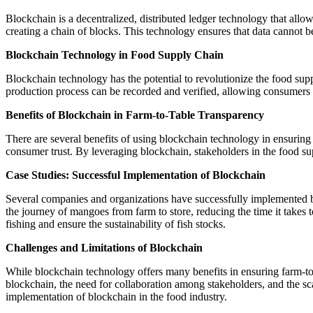
Blockchain is a decentralized, distributed ledger technology that allow
creating a chain of blocks. This technology ensures that data cannot b
Blockchain Technology in Food Supply Chain
Blockchain technology has the potential to revolutionize the food supp
production process can be recorded and verified, allowing consumers to 
Benefits of Blockchain in Farm-to-Table Transparency
There are several benefits of using blockchain technology in ensuring
consumer trust. By leveraging blockchain, stakeholders in the food su
Case Studies: Successful Implementation of Blockchain
Several companies and organizations have successfully implemented b
the journey of mangoes from farm to store, reducing the time it takes 
fishing and ensure the sustainability of fish stocks.
Challenges and Limitations of Blockchain
While blockchain technology offers many benefits in ensuring farm-to-
blockchain, the need for collaboration among stakeholders, and the sca
implementation of blockchain in the food industry.