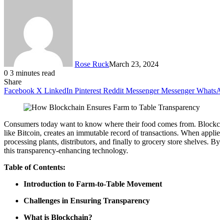
Rose Ruck
March 23, 2024
0
3 minutes read
Share
Facebook
X
LinkedIn
Pinterest
Reddit
Messenger
Messenger
Whats
Consumers today want to know where their food comes from. Blockchai
like Bitcoin, creates an immutable record of transactions. When applied
processing plants, distributors, and finally to grocery store shelves.
this transparency-enhancing technology.
Table of Contents:
Introduction to Farm-to-Table Movement
Challenges in Ensuring Transparency
What is Blockchain?