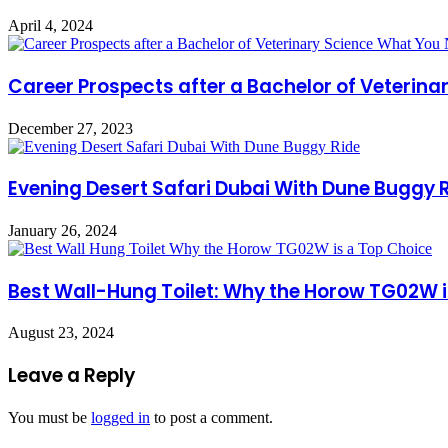
April 4, 2024
Career Prospects after a Bachelor of Veterin
December 27, 2023
Evening Desert Safari Dubai With Dune Buggy 
January 26, 2024
Best Wall-Hung Toilet: Why the Horow TG02W i
August 23, 2024
Leave a Reply
You must be
logged in
to post a comment.