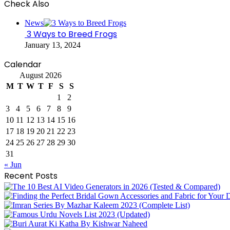
Check Also
Close
News
3 Ways to Breed Frogs
January 13, 2024
Calendar
August 2026
M
T
W
T
F
S
S
1
2
3
4
5
6
7
8
9
10
11
12
13
14
15
16
17
18
19
20
21
22
23
24
25
26
27
28
29
30
31
« Jun
Recent Posts