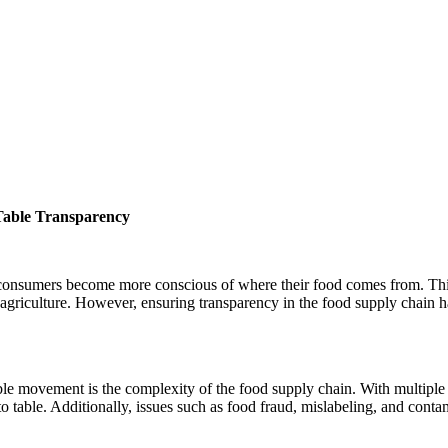
Table Transparency
s consumers become more conscious of where their food comes from. Th
 agriculture. However, ensuring transparency in the food supply chain h
ble movement is the complexity of the food supply chain. With multiple 
m to table. Additionally, issues such as food fraud, mislabeling, and cont