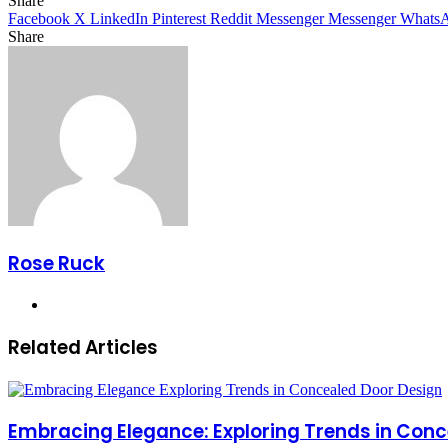
Share
Facebook
X
LinkedIn
Pinterest
Reddit
Messenger
Messenger
Whats
Share
Facebook
X
LinkedIn
Pinterest
Messenger
Messenger
WhatsApp
Telegram
Share
via
Email
Rose Ruck
Website
Related Articles
Embracing Elegance: Exploring Trends in Conc