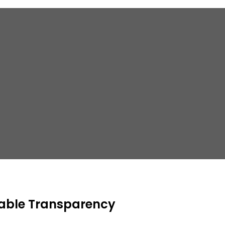
able Transparency