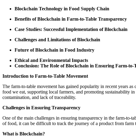
Blockchain Technology in Food Supply Chain
Benefits of Blockchain in Farm-to-Table Transparency
Case Studies: Successful Implementation of Blockchain
Challenges and Limitations of Blockchain
Future of Blockchain in Food Industry
Ethical and Environmental Impacts
Conclusion: The Role of Blockchain in Ensuring Farm-to-
Introduction to Farm-to-Table Movement
The farm-to-table movement has gained popularity in recent years a
food we eat, supporting local farmers, and promoting sustainability in
contamination, and lack of traceability.
Challenges in Ensuring Transparency
One of the main challenges in ensuring transparency in the farm-to-ta
of food, it can be difficult to track the journey of a product from far
What is Blockchain?