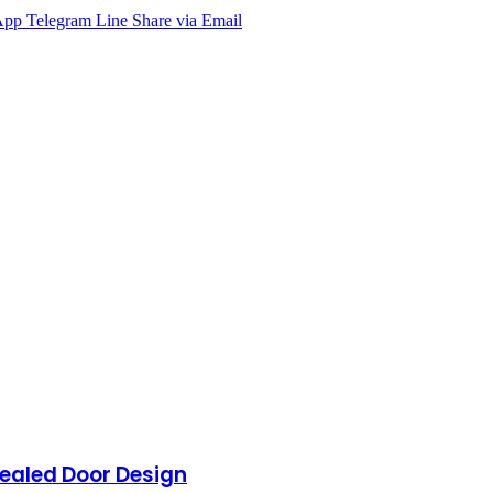
App
Telegram
Line
Share via Email
ealed Door Design