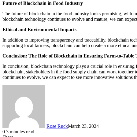
Future of Blockchain in Food Industry
The future of blockchain in the food industry looks promising, with m
blockchain technology continues to evolve and mature, we can expect 
Ethical and Environmental Impacts
In addition to improving transparency and traceability, blockchain te
supporting local farmers, blockchain can help create a more ethical a
Conclusion: The Role of Blockchain in Ensuring Farm-to-Table
In conclusion, blockchain technology plays a crucial role in ensuring 
blockchain, stakeholders in the food supply chain can work together t
continues to evolve, we can expect to see more innovative solutions th
Rose Ruck
March 23, 2024
0
3 minutes read