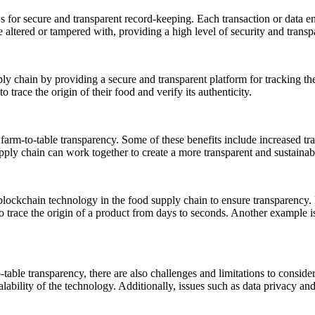
s for secure and transparent record-keeping. Each transaction or data en
e altered or tampered with, providing a high level of security and transp
ly chain by providing a secure and transparent platform for tracking th
trace the origin of their food and verify its authenticity.
 farm-to-table transparency. Some of these benefits include increased t
pply chain can work together to create a more transparent and sustainab
lockchain technology in the food supply chain to ensure transparency.
to trace the origin of a product from days to seconds. Another example is
table transparency, there are also challenges and limitations to conside
lability of the technology. Additionally, issues such as data privacy an