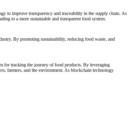
ogy to improve transparency and traceability in the supply chain. As
ading to a more sustainable and transparent food system.
dustry. By promoting sustainability, reducing food waste, and
rm for tracking the journey of food products. By leveraging
mers, farmers, and the environment. As blockchain technology