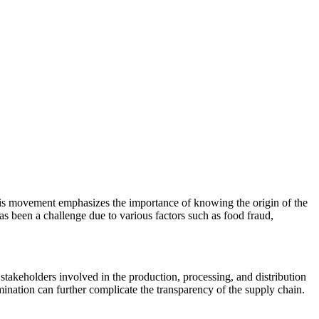
is movement emphasizes the importance of knowing the origin of the
as been a challenge due to various factors such as food fraud,
stakeholders involved in the production, processing, and distribution
amination can further complicate the transparency of the supply chain.