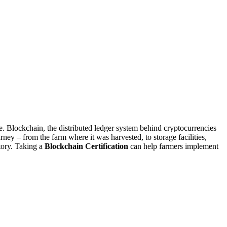
 Blockchain, the distributed ledger system behind cryptocurrencies
rney – from the farm where it was harvested, to storage facilities,
story. Taking a
Blockchain Certification
can help farmers implement