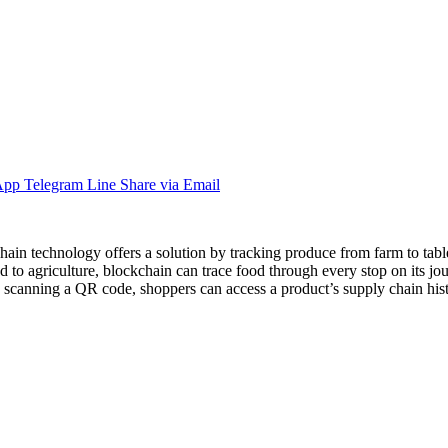
App
Telegram
Line
Share via Email
n technology offers a solution by tracking produce from farm to table.
 to agriculture, blockchain can trace food through every stop on its jou
 By scanning a QR code, shoppers can access a product’s supply chain hi