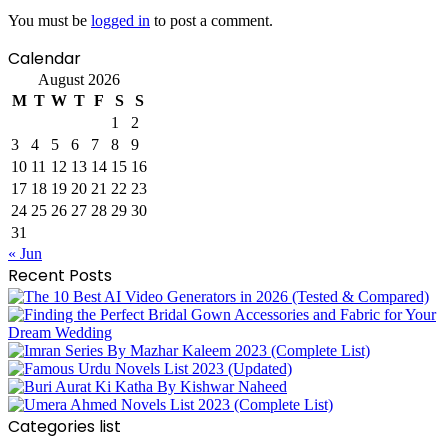
You must be
logged in
to post a comment.
Calendar
August 2026
M
T
W
T
F
S
S
1
2
3
4
5
6
7
8
9
10
11
12
13
14
15
16
17
18
19
20
21
22
23
24
25
26
27
28
29
30
31
« Jun
Recent Posts
Categories list