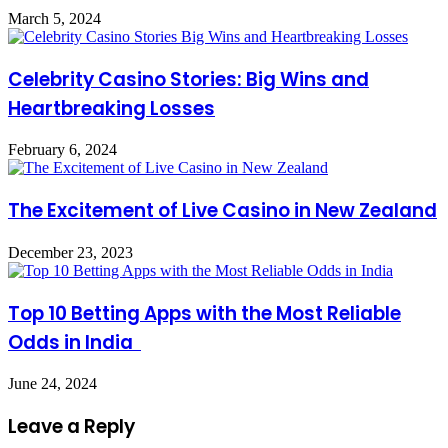
March 5, 2024
Celebrity Casino Stories: Big Wins and
Heartbreaking Losses
February 6, 2024
The Excitement of Live Casino in New Zealand
December 23, 2023
Top 10 Betting Apps with the Most Reliable
Odds in India
June 24, 2024
Leave a Reply