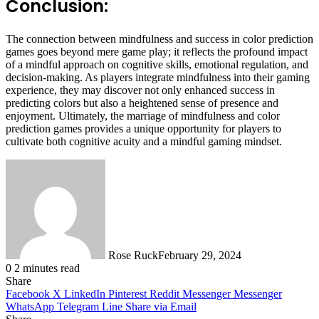
Conclusion:
The connection between mindfulness and success in color prediction
games goes beyond mere game play; it reflects the profound impact
of a mindful approach on cognitive skills, emotional regulation, and
decision-making. As players integrate mindfulness into their gaming
experience, they may discover not only enhanced success in
predicting colors but also a heightened sense of presence and
enjoyment. Ultimately, the marriage of mindfulness and color
prediction games provides a unique opportunity for players to
cultivate both cognitive acuity and a mindful gaming mindset.
Rose Ruck
February 29, 2024
0
2 minutes read
Share
Facebook
X
LinkedIn
Pinterest
Reddit
Messenger
Messenger
WhatsApp
Telegram
Line
Share via Email