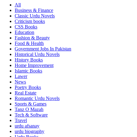
All
Business & Finance
Classic Urdu Novels
Criticism books
CSS Books
Education
Fashion & Beauty
Food & Health
Government Jobs In Pakistan
Historical Urdu Novels
History Books
Home Improvement
Islamic Books
Lawer
News
Poetry Books
Real Estate
Romantic Urdu Novels
Sports & Games
Tanz O Mazah
Tech & Software
Travel
urdu afsanay
urdu biography
Urdu Books