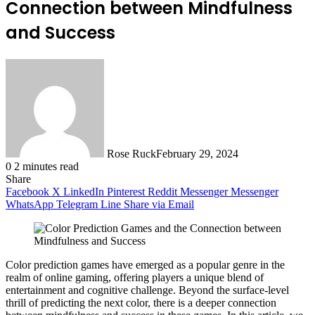
Connection between Mindfulness
and Success
Rose Ruck
February 29, 2024
0
2 minutes read
Share
Facebook
X
LinkedIn
Pinterest
Reddit
Messenger
Messenger
WhatsApp
Telegram
Line
Share via Email
Color prediction games have emerged as a popular genre in the
realm of online gaming, offering players a unique blend of
entertainment and cognitive challenge. Beyond the surface-level
thrill of predicting the next color, there is a deeper connection