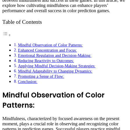
between mindfulness and success in these games. In this article, we
explore how cultivating mindfulness can enhance players’
performance and overall success in color prediction games.
Table of Contents
Mindful Observation of Color Patterns:
Enhanced Concentration and Focus:
Emotional Regulation and Decision-Making:
Reducing Reactivity to Outcomes:
Applying Mindful Decision-Making Strategies:
Mindful Adaptability to Changing Dynamics:
Promoting a Sense of Flow:
Conclusion:
Mindful Observation of Color
Patterns:
Mindfulness, characterized by focused awareness on the present
moment, plays a crucial role in observing and recognizing color
patterns in prediction games. Successful players practice mindful