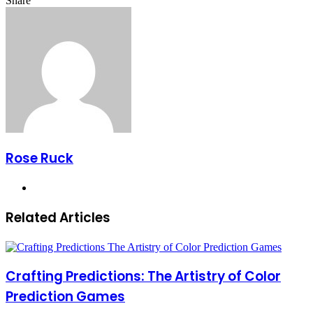
Share
Facebook
X
LinkedIn
Pinterest
Messenger
Messenger
WhatsApp
Telegram
Share
via
Email
Rose Ruck
Website
Related Articles
Crafting Predictions: The Artistry of Color
Prediction Games