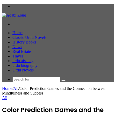
Menu
Search
for
Home
Classic Urdu Novels
History Books
News
Real Estate
Travel
urdu afsanay
urdu biography
Urdu Novels
Search
for
Home
/
All
/
Color Prediction Games and the Connection between
Mindfulness and Success
All
Color Prediction Games and the