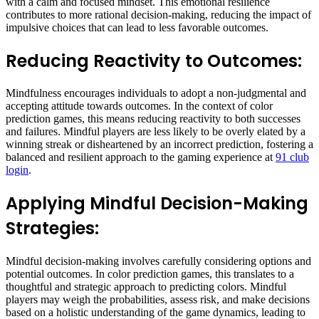
with a calm and focused mindset. This emotional resilience
contributes to more rational decision-making, reducing the impact of
impulsive choices that can lead to less favorable outcomes.
Reducing Reactivity to Outcomes:
Mindfulness encourages individuals to adopt a non-judgmental and
accepting attitude towards outcomes. In the context of color
prediction games, this means reducing reactivity to both successes
and failures. Mindful players are less likely to be overly elated by a
winning streak or disheartened by an incorrect prediction, fostering a
balanced and resilient approach to the gaming experience at
91 club
login
.
Applying Mindful Decision-Making
Strategies:
Mindful decision-making involves carefully considering options and
potential outcomes. In color prediction games, this translates to a
thoughtful and strategic approach to predicting colors. Mindful
players may weigh the probabilities, assess risk, and make decisions
based on a holistic understanding of the game dynamics, leading to