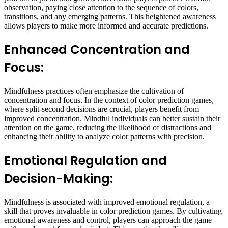
observation, paying close attention to the sequence of colors,
transitions, and any emerging patterns. This heightened awareness
allows players to make more informed and accurate predictions.
Enhanced Concentration and
Focus:
Mindfulness practices often emphasize the cultivation of
concentration and focus. In the context of color prediction games,
where split-second decisions are crucial, players benefit from
improved concentration. Mindful individuals can better sustain their
attention on the game, reducing the likelihood of distractions and
enhancing their ability to analyze color patterns with precision.
Emotional Regulation and
Decision-Making:
Mindfulness is associated with improved emotional regulation, a
skill that proves invaluable in color prediction games. By cultivating
emotional awareness and control, players can approach the game