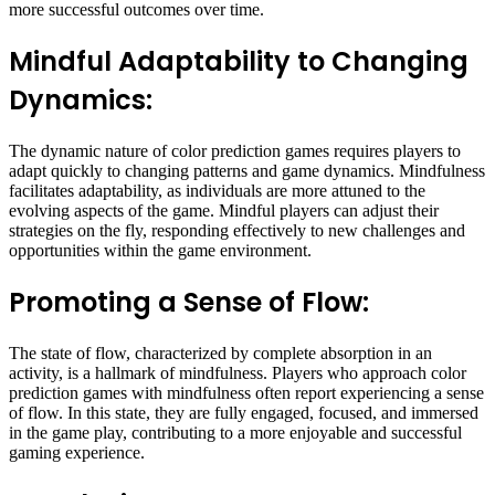
more successful outcomes over time.
Mindful Adaptability to Changing
Dynamics:
The dynamic nature of color prediction games requires players to
adapt quickly to changing patterns and game dynamics. Mindfulness
facilitates adaptability, as individuals are more attuned to the
evolving aspects of the game. Mindful players can adjust their
strategies on the fly, responding effectively to new challenges and
opportunities within the game environment.
Promoting a Sense of Flow:
The state of flow, characterized by complete absorption in an
activity, is a hallmark of mindfulness. Players who approach color
prediction games with mindfulness often report experiencing a sense
of flow. In this state, they are fully engaged, focused, and immersed
in the game play, contributing to a more enjoyable and successful
gaming experience.