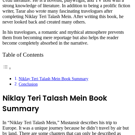
Urdu literature. He is a novelist, playwright, and TV host with a
strong knowledge of literature. In addition to being a prolific fiction
writer, Tarar also wrote many fascinating travelogues after
completing Niklay Teri Talash Mein. After writing this book, he
never looked back and created many others.
In his travelogues, a romantic and mythical atmosphere prevents
them from becoming mere reportage but also helps the reader
become completely absorbed in the narrative.
Table of Contents
Niklay Teri Talash Mein Book Summary
Conclusion
Niklay Teri Talash Mein Book
Summary
In “Niklay Teri Talash Mein,” Mustansir describes his trip to
Europe. It was a unique journey because he didn’t travel by air but
by land. There are some chapters that can only be described as