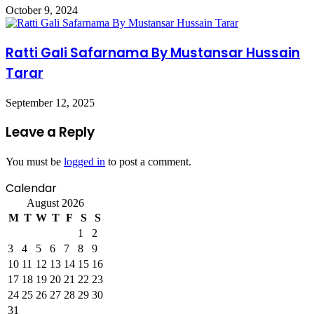
October 9, 2024
Ratti Gali Safarnama By Mustansar Hussain
Tarar
September 12, 2025
Leave a Reply
You must be
logged in
to post a comment.
Calendar
August 2026
M
T
W
T
F
S
S
1
2
3
4
5
6
7
8
9
10
11
12
13
14
15
16
17
18
19
20
21
22
23
24
25
26
27
28
29
30
31