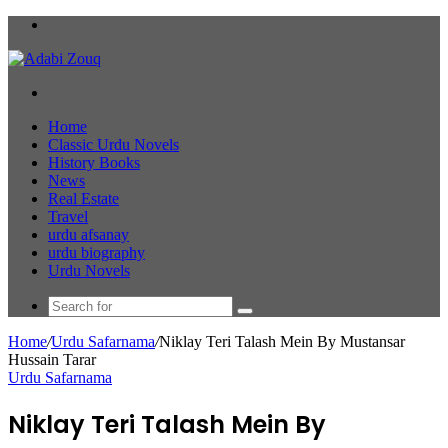
Menu
Search
for
Home
Classic Urdu Novels
History Books
News
Real Estate
Travel
urdu afsanay
urdu biography
Urdu Novels
Search
for
Home
/
Urdu Safarnama
/
Niklay Teri Talash Mein By Mustansar
Hussain Tarar
Urdu Safarnama
Niklay Teri Talash Mein By