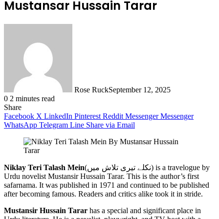
Mustansar Hussain Tarar
Rose Ruck
September 12, 2025
0
2 minutes read
Share
Facebook
X
LinkedIn
Pinterest
Reddit
Messenger
Messenger
WhatsApp
Telegram
Line
Share via Email
Niklay Teri Talash Mein
(نکلے تیری تلاش میں) is a travelogue by
Urdu novelist Mustansir Hussain Tarar. This is the author’s first
safarnama. It was published in 1971 and continued to be published
after becoming famous. Readers and critics alike took it in stride.
Mustansir Hussain Tarar
has a special and significant place in