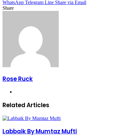
WhatsApp
Telegram
Line
Share via Email
Share
Facebook
X
LinkedIn
Pinterest
Messenger
Messenger
WhatsApp
Telegram
Share
via
Email
Rose Ruck
Website
Related Articles
Labbaik By Mumtaz Mufti