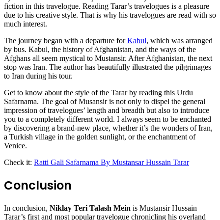
fiction in this travelogue. Reading Tarar’s travelogues is a pleasure
due to his creative style. That is why his travelogues are read with so
much interest.
The journey began with a departure for
Kabul
, which was arranged
by bus. Kabul, the history of Afghanistan, and the ways of the
Afghans all seem mystical to Mustansir. After Afghanistan, the next
stop was Iran. The author has beautifully illustrated the pilgrimages
to Iran during his tour.
Get to know about the style of the Tarar by reading this Urdu
Safarnama. The goal of Musansir is not only to dispel the general
impression of travelogues’ length and breadth but also to introduce
you to a completely different world. I always seem to be enchanted
by discovering a brand-new place, whether it’s the wonders of Iran,
a Turkish village in the golden sunlight, or the enchantment of
Venice.
Check it:
Ratti Gali Safarnama By Mustansar Hussain Tarar
Conclusion
In conclusion,
Niklay Teri Talash Mein
is Mustansir Hussain
Tarar’s first and most popular travelogue chronicling his overland