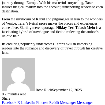
journey through Europe. With his masterful storytelling, Tarar
infuses magical realism into the account, transporting readers to each
destination.
From the mysticism of Kabul and pilgrimages in Iran to the wonders
of Venice, Tarar’s lyrical prose makes the places and experiences
come alive. Skirting mere reportage,
Niklay Teri Talash Mein
is a
fascinating hybrid of travelogue and fiction reflecting the author’s
unique flair.
Its enduring popularity underscores Tarar’s skill in immersing
readers into the romance and discovery of travel through his creative
lens.
Rose Ruck
September 12, 2025
0
2 minutes read
Share
Facebook
X
LinkedIn
Pinterest
Reddit
Messenger
Messenger