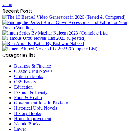
« Jun
Recent Posts
Categories list
Business & Finance
Classic Urdu Novels
Criticism books
CSS Books
Education
Fashion & Beauty
Food & Health
Government Jobs In Pakistan
Historical Urdu Novels
History Books
Home Improvement
Islamic Books
Lawer