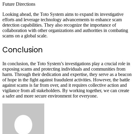
Future Directions
Looking ahead, the Toto System aims to expand its investigative
efforts and leverage technology advancements to enhance scam
detection capabilities. They also recognize the importance of
collaboration with other organizations and authorities in combating
scams on a global scale.
Conclusion
In conclusion, the Toto System’s investigations play a crucial role in
exposing scams and protecting individuals and communities from
harm. Through their dedication and expertise, they serve as a beacon
of hope in the fight against fraudulent activities. However, the battle
against scams is far from over, and it requires collective action and
vigilance from all stakeholders. By working together, we can create
a safer and more secure environment for everyone.