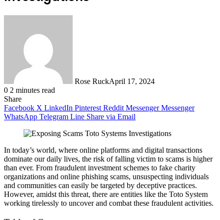
Rose Ruck
April 17, 2024
0
2 minutes read
Share
Facebook
X
LinkedIn
Pinterest
Reddit
Messenger
Messenger
WhatsApp
Telegram
Line
Share via Email
In today’s world, where online platforms and digital transactions
dominate our daily lives, the risk of falling victim to scams is higher
than ever. From fraudulent investment schemes to fake charity
organizations and online phishing scams, unsuspecting individuals
and communities can easily be targeted by deceptive practices.
However, amidst this threat, there are entities like the Toto System
working tirelessly to uncover and combat these fraudulent activities.