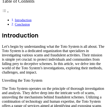
Table of Contents
Introduction
Conclusion
Introduction
Let’s begin by understanding what the Toto System is all about. The
Toto System is a dedicated organization that specializes in
investigating various scams and fraudulent activities. Their mission
is simple yet crucial: to protect individuals and communities from
falling prey to deceptive schemes. In this article, we delve into the
world of the Toto System’s investigations, exploring their methods,
challenges, and impact.
Unveiling the Toto System
The Toto System operates on the principle of thorough investigation
and analysis. They delve deep into the intricate web of scams,
unraveling the mechanisms behind fraudulent schemes. Utilizing a
combination of technology and human expertise, the Toto System
offers a range of services aimed at identifying and exposing scams