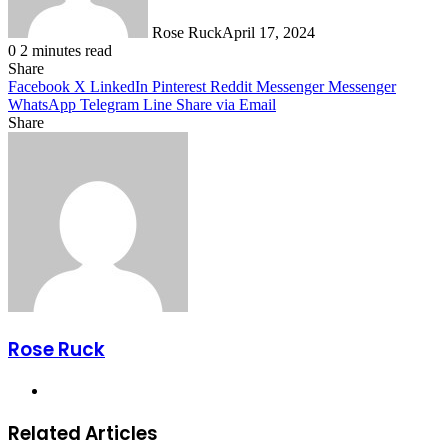
Rose Ruck
April 17, 2024
0
2 minutes read
Share
Facebook
X
LinkedIn
Pinterest
Reddit
Messenger
Messenger
WhatsApp
Telegram
Line
Share via Email
Share
Facebook
X
LinkedIn
Pinterest
Messenger
Messenger
WhatsApp
Telegram
Share
via
Email
Rose Ruck
Website
Related Articles