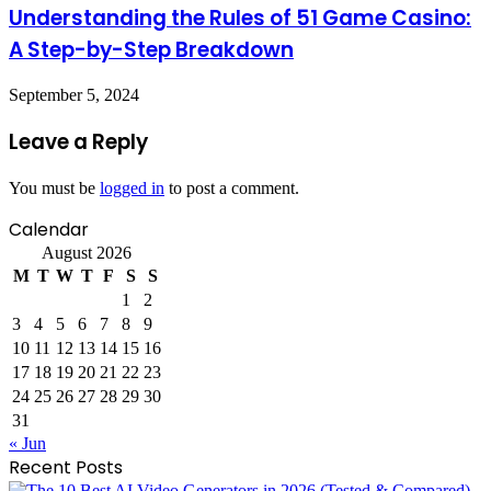
Understanding the Rules of 51 Game Casino:
A Step-by-Step Breakdown
September 5, 2024
Leave a Reply
You must be
logged in
to post a comment.
Calendar
August 2026
M
T
W
T
F
S
S
1
2
3
4
5
6
7
8
9
10
11
12
13
14
15
16
17
18
19
20
21
22
23
24
25
26
27
28
29
30
31
« Jun
Recent Posts