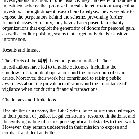
investigations in action. In one instance, they uncovered a fraudulent
investment scheme that promised unrealistic returns to unsuspecting
investors. Through diligent research and analysis, they were able to
expose the perpetrators behind the scheme, preventing further
financial losses. Similarly, they have also exposed fake charity
organizations that exploit the generosity of donors for personal gain,
as well as online phishing scams that target individuals’ sensitive
information.
Results and Impact
The efforts of the
먹튀
have not gone unnoticed. Their
investigations have led to tangible outcomes, including the
shutdown of fraudulent operations and the prosecution of scam
artists. Moreover, their work has contributed to raising public
awareness about the prevalence of scams and the importance of
vigilance when conducting financial transactions.
Challenges and Limitations
Despite their successes, the Toto System faces numerous challenges
in their pursuit of justice. Legal constraints, resource limitations, and
the evolving nature of scams pose significant obstacles to their work.
However, they remain undeterred in their mission to expose and
combat fraudulent activities.