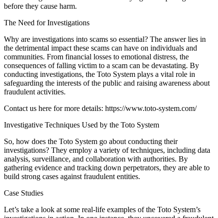
before they cause harm.
The Need for Investigations
Why are investigations into scams so essential? The answer lies in
the detrimental impact these scams can have on individuals and
communities. From financial losses to emotional distress, the
consequences of falling victim to a scam can be devastating. By
conducting investigations, the Toto System plays a vital role in
safeguarding the interests of the public and raising awareness about
fraudulent activities.
Contact us here for more details:
https://www.toto-system.com/
Investigative Techniques Used by the Toto System
So, how does the Toto System go about conducting their
investigations? They employ a variety of techniques, including data
analysis, surveillance, and collaboration with authorities. By
gathering evidence and tracking down perpetrators, they are able to
build strong cases against fraudulent entities.
Case Studies
Let’s take a look at some real-life examples of the Toto System’s