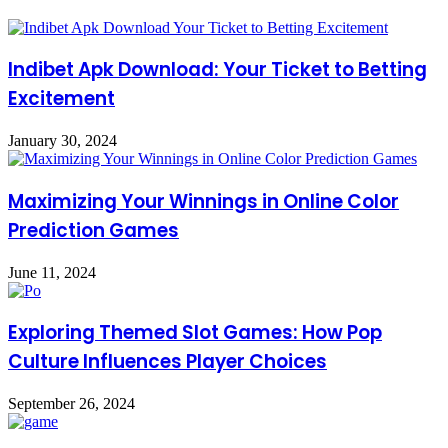
Indibet Apk Download: Your Ticket to Betting
Excitement
January 30, 2024
Maximizing Your Winnings in Online Color
Prediction Games
June 11, 2024
Exploring Themed Slot Games: How Pop
Culture Influences Player Choices
September 26, 2024