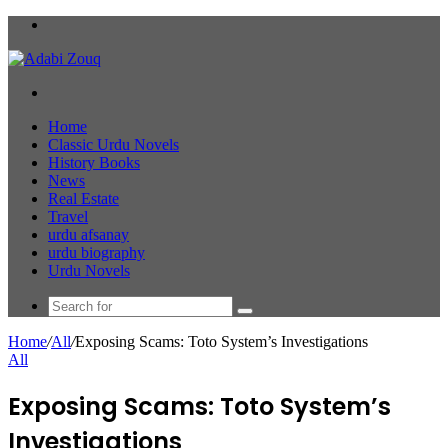
Menu
Search
for
Home
Classic Urdu Novels
History Books
News
Real Estate
Travel
urdu afsanay
urdu biography
Urdu Novels
Search
for
Home
/
All
/
Exposing Scams: Toto System’s Investigations
All
Exposing Scams: Toto System’s
Investigations