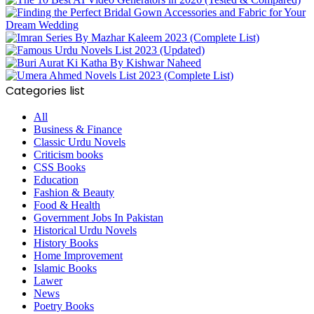
Categories list
All
Business & Finance
Classic Urdu Novels
Criticism books
CSS Books
Education
Fashion & Beauty
Food & Health
Government Jobs In Pakistan
Historical Urdu Novels
History Books
Home Improvement
Islamic Books
Lawer
News
Poetry Books