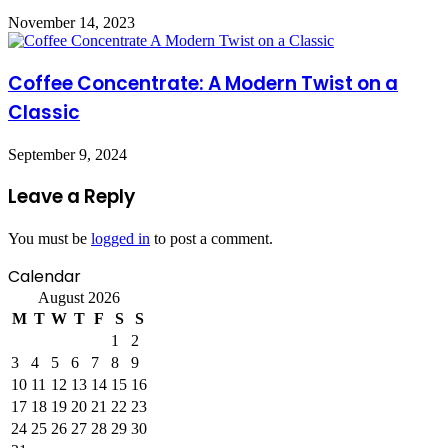
November 14, 2023
Coffee Concentrate: A Modern Twist on a
Classic
September 9, 2024
Leave a Reply
You must be
logged in
to post a comment.
Calendar
August 2026
M
T
W
T
F
S
S
1
2
3
4
5
6
7
8
9
10
11
12
13
14
15
16
17
18
19
20
21
22
23
24
25
26
27
28
29
30