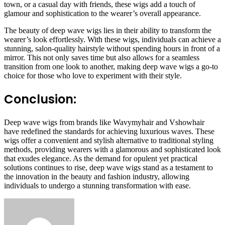
town, or a casual day with friends, these wigs add a touch of
glamour and sophistication to the wearer’s overall appearance.
The beauty of deep wave wigs lies in their ability to transform the
wearer’s look effortlessly. With these wigs, individuals can achieve a
stunning, salon-quality hairstyle without spending hours in front of a
mirror. This not only saves time but also allows for a seamless
transition from one look to another, making deep wave wigs a go-to
choice for those who love to experiment with their style.
Conclusion:
Deep wave wigs from brands like Wavymyhair and Vshowhair
have redefined the standards for achieving luxurious waves. These
wigs offer a convenient and stylish alternative to traditional styling
methods, providing wearers with a glamorous and sophisticated look
that exudes elegance. As the demand for opulent yet practical
solutions continues to rise, deep wave wigs stand as a testament to
the innovation in the beauty and fashion industry, allowing
individuals to undergo a stunning transformation with ease.