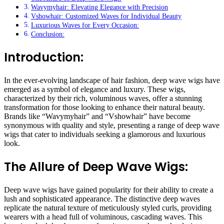
Wavymyhair: Elevating Elegance with Precision
Vshowhair: Customized Waves for Individual Beauty
Luxurious Waves for Every Occasion:
Conclusion:
Introduction:
In the ever-evolving landscape of hair fashion, deep wave wigs have
emerged as a symbol of elegance and luxury. These wigs,
characterized by their rich, voluminous waves, offer a stunning
transformation for those looking to enhance their natural beauty.
Brands like “Wavymyhair” and “Vshowhair” have become
synonymous with quality and style, presenting a range of deep wave
wigs that cater to individuals seeking a glamorous and luxurious
look.
The Allure of Deep Wave Wigs:
Deep wave wigs have gained popularity for their ability to create a
lush and sophisticated appearance. The distinctive deep waves
replicate the natural texture of meticulously styled curls, providing
wearers with a head full of voluminous, cascading waves. This