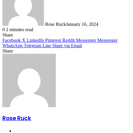
Rose Ruck
January 16, 2024
0
2 minutes read
Share
Facebook
X
LinkedIn
Pinterest
Reddit
Messenger
Messenger
WhatsApp
Telegram
Line
Share via Email
Share
Facebook
X
LinkedIn
Pinterest
Messenger
Messenger
WhatsApp
Telegram
Share
via
Email
Rose Ruck
Website