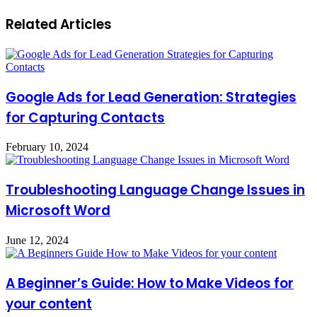
Related Articles
Google Ads for Lead Generation: Strategies
for Capturing Contacts
February 10, 2024
Troubleshooting Language Change Issues in
Microsoft Word
June 12, 2024
A Beginner’s Guide: How to Make Videos for
your content