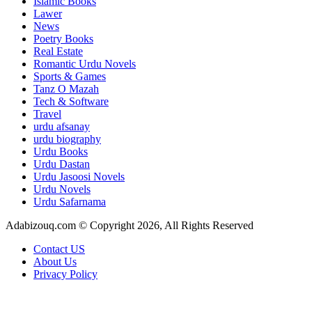
Islamic Books
Lawer
News
Poetry Books
Real Estate
Romantic Urdu Novels
Sports & Games
Tanz O Mazah
Tech & Software
Travel
urdu afsanay
urdu biography
Urdu Books
Urdu Dastan
Urdu Jasoosi Novels
Urdu Novels
Urdu Safarnama
Adabizouq.com © Copyright 2026, All Rights Reserved
Contact US
About Us
Privacy Policy
Facebook
X
LinkedIn
Messenger
Messenger
WhatsApp
Telegram
Back
to