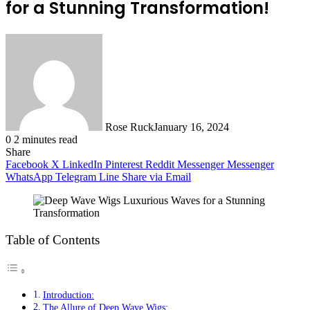
for a Stunning Transformation!
Rose Ruck
January 16, 2024
0
2 minutes read
Share
Facebook
X
LinkedIn
Pinterest
Reddit
Messenger
Messenger
WhatsApp
Telegram
Line
Share via Email
Table of Contents
Introduction:
The Allure of Deep Wave Wigs: