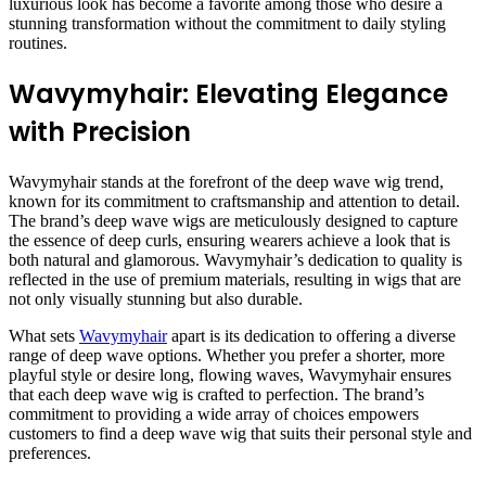
luxurious look has become a favorite among those who desire a
stunning transformation without the commitment to daily styling
routines.
Wavymyhair: Elevating Elegance
with Precision
Wavymyhair stands at the forefront of the deep wave wig trend,
known for its commitment to craftsmanship and attention to detail.
The brand’s deep wave wigs are meticulously designed to capture
the essence of deep curls, ensuring wearers achieve a look that is
both natural and glamorous. Wavymyhair’s dedication to quality is
reflected in the use of premium materials, resulting in wigs that are
not only visually stunning but also durable.
What sets
Wavymyhair
apart is its dedication to offering a diverse
range of deep wave options. Whether you prefer a shorter, more
playful style or desire long, flowing waves, Wavymyhair ensures
that each deep wave wig is crafted to perfection. The brand’s
commitment to providing a wide array of choices empowers
customers to find a deep wave wig that suits their personal style and
preferences.