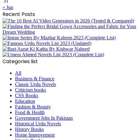
31
« Jun
Recent Posts
Categories list
All
Business & Finance
Classic Urdu Novels
Criticism books
CSS Books
Education
Fashion & Beauty
Food & Health
Government Jobs In Pakistan
Historical Urdu Novels
History Books
Home Improvement