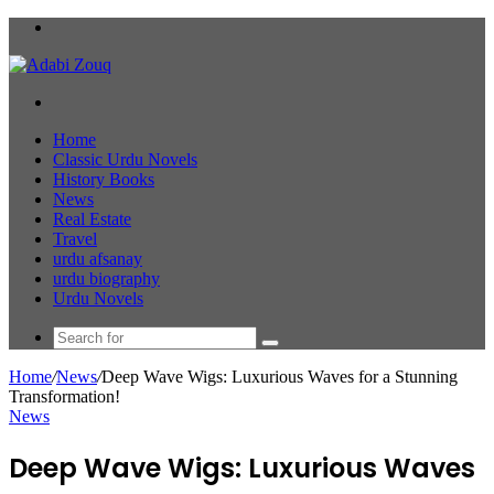
Menu
Search
for
Home
Classic Urdu Novels
History Books
News
Real Estate
Travel
urdu afsanay
urdu biography
Urdu Novels
Search
for
Home
/
News
/
Deep Wave Wigs: Luxurious Waves for a Stunning
Transformation!
News
Deep Wave Wigs: Luxurious Waves