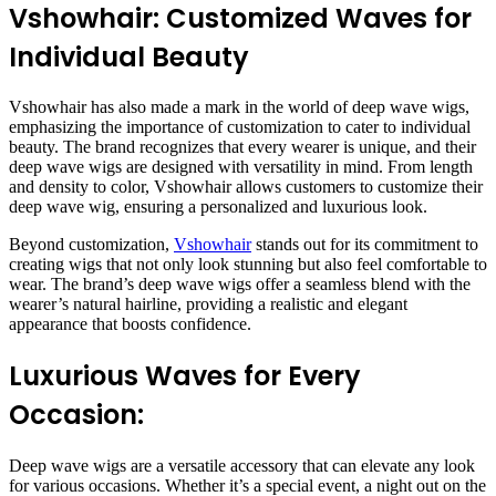
Vshowhair: Customized Waves for
Individual Beauty
Vshowhair has also made a mark in the world of deep wave wigs,
emphasizing the importance of customization to cater to individual
beauty. The brand recognizes that every wearer is unique, and their
deep wave wigs are designed with versatility in mind. From length
and density to color, Vshowhair allows customers to customize their
deep wave wig, ensuring a personalized and luxurious look.
Beyond customization,
Vshowhair
stands out for its commitment to
creating wigs that not only look stunning but also feel comfortable to
wear. The brand’s deep wave wigs offer a seamless blend with the
wearer’s natural hairline, providing a realistic and elegant
appearance that boosts confidence.
Luxurious Waves for Every
Occasion:
Deep wave wigs are a versatile accessory that can elevate any look
for various occasions. Whether it’s a special event, a night out on the