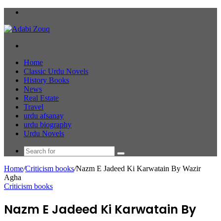
Menu
Search
for
Home
Classic Urdu Novels
History Books
News
Real Estate
Travel
urdu afsanay
urdu biography
Urdu Novels
Search
for
Home
/
Criticism books
/
Nazm E Jadeed Ki Karwatain By Wazir
Agha
Criticism books
Nazm E Jadeed Ki Karwatain By