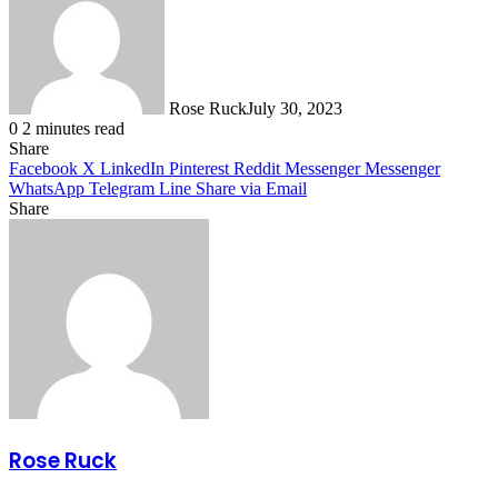
Rose Ruck
July 30, 2023
0
2 minutes read
Share
Facebook
X
LinkedIn
Pinterest
Reddit
Messenger
Messenger
WhatsApp
Telegram
Line
Share via Email
Share
Facebook
X
LinkedIn
Pinterest
Messenger
Messenger
WhatsApp
Telegram
Share
via
Email
Rose Ruck