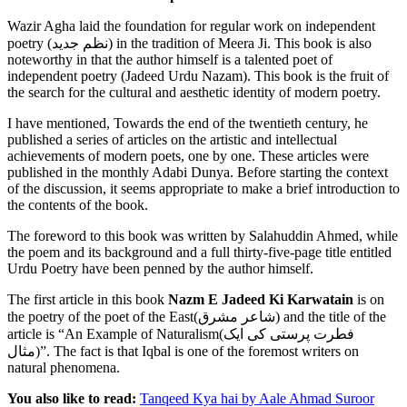
Wazir Agha laid the foundation for regular work on independent
poetry (جدید‎ نظم) in the tradition of Meera Ji. This book is also
noteworthy in that the author himself is a talented poet of
independent poetry (Jadeed Urdu Nazam). This book is the fruit of
the search for the cultural and aesthetic identity of modern poetry.
I have mentioned, Towards the end of the twentieth century, he
published a series of articles on the artistic and intellectual
achievements of modern poets, one by one. These articles were
published in the monthly Adabi Dunya. Before starting the context
of the discussion, it seems appropriate to make a brief introduction to
the contents of the book.
The foreword to this book was written by Salahuddin Ahmed, while
the poem and its background and a full thirty-five-page title entitled
Urdu Poetry have been penned by the author himself.
The first article in this book
Nazm E Jadeed Ki Karwatain
is on
the poetry of the poet of the East(شاعر مشرق) and the title of the
article is “An Example of Naturalism(فطرت پرستی کی ایک
مثال)”. The fact is that Iqbal is one of the foremost writers on
natural phenomena.
You also like to read:
Tanqeed Kya hai by Aale Ahmad Suroor