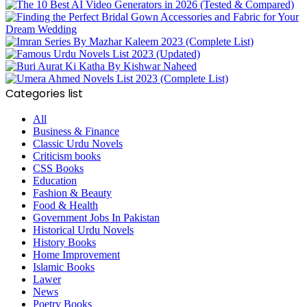
Categories list
All
Business & Finance
Classic Urdu Novels
Criticism books
CSS Books
Education
Fashion & Beauty
Food & Health
Government Jobs In Pakistan
Historical Urdu Novels
History Books
Home Improvement
Islamic Books
Lawer
News
Poetry Books