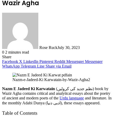
Wazir Agha
Rose Ruck
July 30, 2023
0
2 minutes read
Share
Facebook
X
LinkedIn
Pinterest
Reddit
Messenger
Messenger
WhatsApp
Telegram
Line
Share via Email
Nazm-e-Jadeed-Ki Karwatain-by-Wazir-Agha2
Nazm E Jadeed Ki Karwatain
(نظم جدید کی کروٹیں) book by
Wazir Agha contains critical and analytical essays about the poetry
of ancient and modern poets of the
Urdu language
and literature. In
the monthly Adabi Dunya (ادبی دنیا), these essays appeared.
Table of Contents