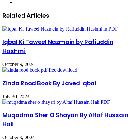
Website
Related Articles
Iqbal Ki Taweel Nazmain by Rafiuddin
Hashmi
October 9, 2024
Zinda Rood Book By Javed Iqbal
July 30, 2023
Muqadma Sher O Shayari By Altaf Hussain
Hali
October 9, 2024