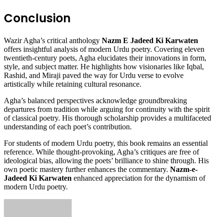
Conclusion
Wazir Agha’s critical anthology
Nazm E Jadeed Ki Karwaten
offers insightful analysis of modern Urdu poetry. Covering eleven
twentieth-century poets, Agha elucidates their innovations in form,
style, and subject matter. He highlights how visionaries like Iqbal,
Rashid, and Miraji paved the way for Urdu verse to evolve
artistically while retaining cultural resonance.
Agha’s balanced perspectives acknowledge groundbreaking
departures from tradition while arguing for continuity with the spirit
of classical poetry. His thorough scholarship provides a multifaceted
understanding of each poet’s contribution.
For students of modern Urdu poetry, this book remains an essential
reference. While thought-provoking, Agha’s critiques are free of
ideological bias, allowing the poets’ brilliance to shine through. His
own poetic mastery further enhances the commentary.
Nazm-e-
Jadeed Ki Karwaten
enhanced appreciation for the dynamism of
modern Urdu poetry.