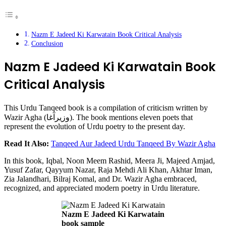
Nazm E Jadeed Ki Karwatain Book Critical Analysis
Conclusion
Nazm E Jadeed Ki Karwatain Book
Critical Analysis
This Urdu Tanqeed book is a compilation of criticism written by
Wazir Agha (وزیرآغا). The book mentions eleven poets that
represent the evolution of Urdu poetry to the present day.
Read It Also:
Tanqeed Aur Jadeed Urdu Tanqeed By Wazir Agha
In this book, Iqbal, Noon Meem Rashid, Meera Ji, Majeed Amjad,
Yusuf Zafar, Qayyum Nazar, Raja Mehdi Ali Khan, Akhtar Iman,
Zia Jalandhari, Bilraj Komal, and Dr. Wazir Agha embraced,
recognized, and appreciated modern poetry in Urdu literature.
Nazm E Jadeed Ki Karwatain
book sample