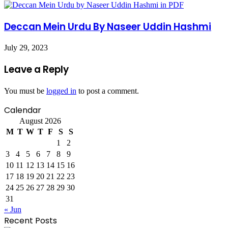
Deccan Mein Urdu By Naseer Uddin Hashmi
July 29, 2023
Leave a Reply
You must be
logged in
to post a comment.
Calendar
August 2026
M
T
W
T
F
S
S
1
2
3
4
5
6
7
8
9
10
11
12
13
14
15
16
17
18
19
20
21
22
23
24
25
26
27
28
29
30
31
« Jun
Recent Posts