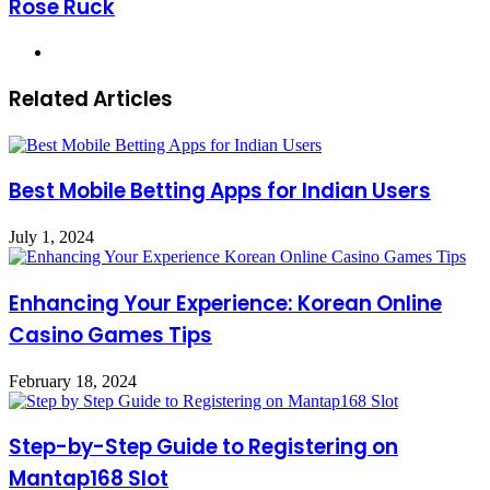
Rose Ruck
Website
Related Articles
Best Mobile Betting Apps for Indian Users
July 1, 2024
Enhancing Your Experience: Korean Online
Casino Games Tips
February 18, 2024
Step-by-Step Guide to Registering on
Mantap168 Slot