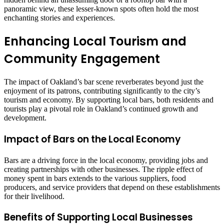
panoramic view, these lesser-known spots often hold the most
enchanting stories and experiences.
Enhancing Local Tourism and
Community Engagement
The impact of Oakland’s bar scene reverberates beyond just the
enjoyment of its patrons, contributing significantly to the city’s
tourism and economy. By supporting local bars, both residents and
tourists play a pivotal role in Oakland’s continued growth and
development.
Impact of Bars on the Local Economy
Bars are a driving force in the local economy, providing jobs and
creating partnerships with other businesses. The ripple effect of
money spent in bars extends to the various suppliers, food
producers, and service providers that depend on these establishments
for their livelihood.
Benefits of Supporting Local Businesses