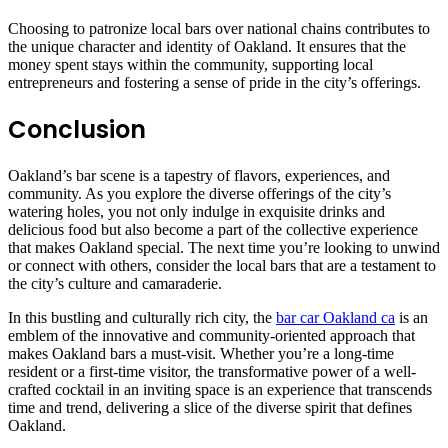
Choosing to patronize local bars over national chains contributes to
the unique character and identity of Oakland. It ensures that the
money spent stays within the community, supporting local
entrepreneurs and fostering a sense of pride in the city’s offerings.
Conclusion
Oakland’s bar scene is a tapestry of flavors, experiences, and
community. As you explore the diverse offerings of the city’s
watering holes, you not only indulge in exquisite drinks and
delicious food but also become a part of the collective experience
that makes Oakland special. The next time you’re looking to unwind
or connect with others, consider the local bars that are a testament to
the city’s culture and camaraderie.
In this bustling and culturally rich city, the
bar car Oakland ca
is an
emblem of the innovative and community-oriented approach that
makes Oakland bars a must-visit. Whether you’re a long-time
resident or a first-time visitor, the transformative power of a well-
crafted cocktail in an inviting space is an experience that transcends
time and trend, delivering a slice of the diverse spirit that defines
Oakland.