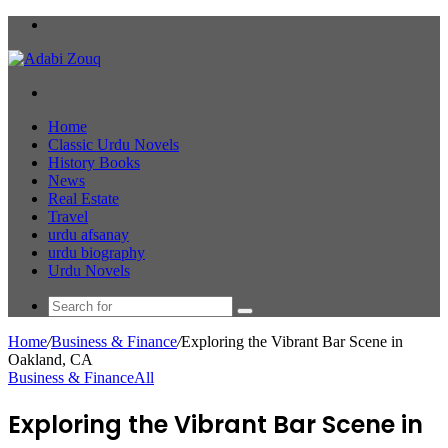
Menu
Search
for
Home
Classic Urdu Novels
History Books
News
Real Estate
Travel
urdu afsanay
urdu biography
Urdu Novels
Search
for
Home
/
Business & Finance
/
Exploring the Vibrant Bar Scene in
Oakland, CA
Business & Finance
All
Exploring the Vibrant Bar Scene in