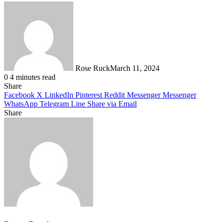
Rose Ruck
March 11, 2024
0
4 minutes read
Share
Facebook
X
LinkedIn
Pinterest
Reddit
Messenger
Messenger
WhatsApp
Telegram
Line
Share via Email
Share
Facebook
X
LinkedIn
Pinterest
Messenger
Messenger
WhatsApp
Telegram
Share
via
Email