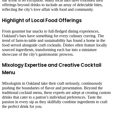
bar scene is no exception. Many local bars have extended their
offerings beyond drinks to include an array of delectable bites,
reflecting the city’s love affair with food and community.
Highlight of Local Food Offerings
From gourmet bar snacks to full-fledged dining experiences,
Oakland’s bars have something for every culinary craving. The
trend of farm-to-table and sustainability has found a home in the
food served alongside craft cocktails. Dishes often feature locally
sourced ingredients, transforming each bar into a miniature
showcase of the city’s gastronomic prowess.
Mixology Expertise and Creative Cocktail
Menu
Mixologists in Oakland take their craft seriously, continuously
pushing the boundaries of flavor and presentation. Beyond the
traditional cocktail menu, these experts are adept at creating custom
drinks that cater to a patron’s individual preferences. Taste the
passion in every sip as they skillfully combine ingredients to craft
the perfect drink for you.