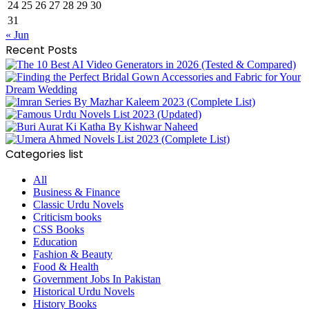
24
25
26
27
28
29
30
31
« Jun
Recent Posts
Categories list
All
Business & Finance
Classic Urdu Novels
Criticism books
CSS Books
Education
Fashion & Beauty
Food & Health
Government Jobs In Pakistan
Historical Urdu Novels
History Books