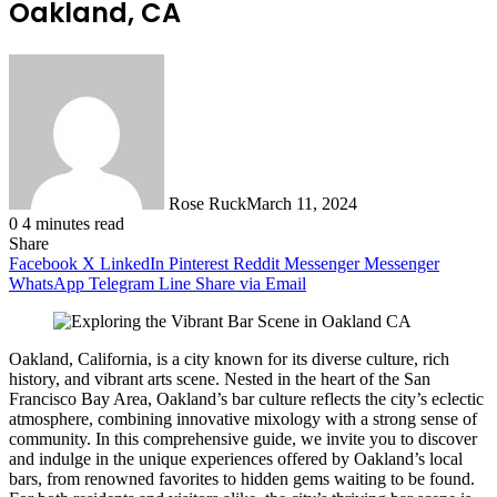
Oakland, CA
Rose Ruck
March 11, 2024
0
4 minutes read
Share
Facebook
X
LinkedIn
Pinterest
Reddit
Messenger
Messenger
WhatsApp
Telegram
Line
Share via Email
Oakland, California, is a city known for its diverse culture, rich
history, and vibrant arts scene. Nested in the heart of the San
Francisco Bay Area, Oakland’s bar culture reflects the city’s eclectic
atmosphere, combining innovative mixology with a strong sense of
community. In this comprehensive guide, we invite you to discover
and indulge in the unique experiences offered by Oakland’s local
bars, from renowned favorites to hidden gems waiting to be found.