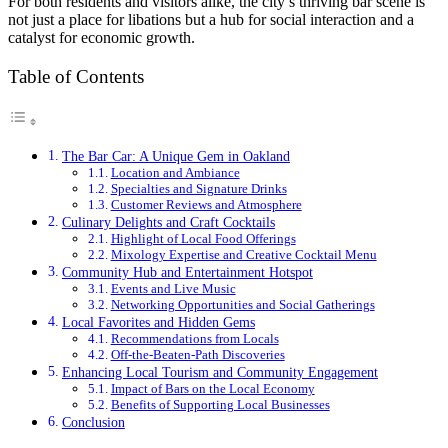
For both residents and visitors alike, the city’s thriving bar scene is
not just a place for libations but a hub for social interaction and a
catalyst for economic growth.
Table of Contents
The Bar Car: A Unique Gem in Oakland
Location and Ambiance
Specialties and Signature Drinks
Customer Reviews and Atmosphere
Culinary Delights and Craft Cocktails
Highlight of Local Food Offerings
Mixology Expertise and Creative Cocktail Menu
Community Hub and Entertainment Hotspot
Events and Live Music
Networking Opportunities and Social Gatherings
Local Favorites and Hidden Gems
Recommendations from Locals
Off-the-Beaten-Path Discoveries
Enhancing Local Tourism and Community Engagement
Impact of Bars on the Local Economy
Benefits of Supporting Local Businesses
Conclusion