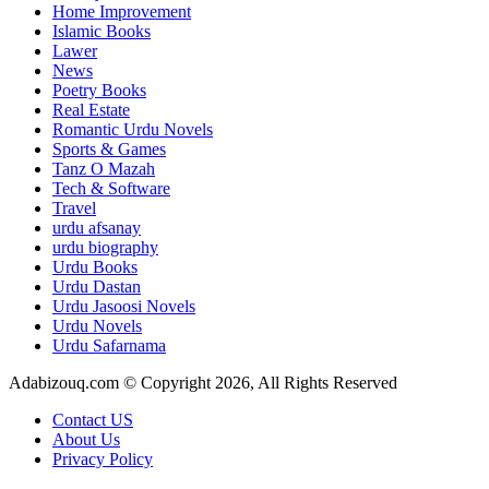
Home Improvement
Islamic Books
Lawer
News
Poetry Books
Real Estate
Romantic Urdu Novels
Sports & Games
Tanz O Mazah
Tech & Software
Travel
urdu afsanay
urdu biography
Urdu Books
Urdu Dastan
Urdu Jasoosi Novels
Urdu Novels
Urdu Safarnama
Adabizouq.com © Copyright 2026, All Rights Reserved
Contact US
About Us
Privacy Policy