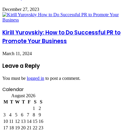
December 27, 2023
Kirill Yurovskiy: How to Do Successful PR to
Promote Your Business
March 11, 2024
Leave a Reply
You must be
logged in
to post a comment.
Calendar
August 2026
M
T
W
T
F
S
S
1
2
3
4
5
6
7
8
9
10
11
12
13
14
15
16
17
18
19
20
21
22
23