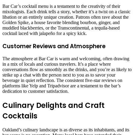
Bar Car’s cocktail menu is a testament to the creativity of their
mixologists. Each drink tells a story, whether it’s a twist on a classic
libation or an entirely unique creation. Patrons often rave about the
Golden Spike, a house favorite blending bourbon, ginger, and
muddled blackberries, or the Transcontinental, a tequila-based
cocktail laced with jalapeño for a spicy kick.
Customer Reviews and Atmosphere
The atmosphere at Bar Car is warm and welcoming, often drawing
in a mix of locals and curious travelers. It’s a place where
conversations flow as smoothly as the drinks, and you’re as likely to
strike up a chat with the person next to you as to savor your
beverage in quiet reflection. The consistent five-star reviews on
platforms like Yelp and Tripadvisor are a testament to the bar’s
dedication to customer satisfaction.
Culinary Delights and Craft
Cocktails
Oakland’s culinary landscape is as diverse as its inhabitants, and its