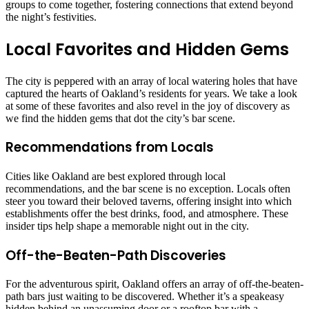
groups to come together, fostering connections that extend beyond
the night’s festivities.
Local Favorites and Hidden Gems
The city is peppered with an array of local watering holes that have
captured the hearts of Oakland’s residents for years. We take a look
at some of these favorites and also revel in the joy of discovery as
we find the hidden gems that dot the city’s bar scene.
Recommendations from Locals
Cities like Oakland are best explored through local
recommendations, and the bar scene is no exception. Locals often
steer you toward their beloved taverns, offering insight into which
establishments offer the best drinks, food, and atmosphere. These
insider tips help shape a memorable night out in the city.
Off-the-Beaten-Path Discoveries
For the adventurous spirit, Oakland offers an array of off-the-beaten-
path bars just waiting to be discovered. Whether it’s a speakeasy
hidden behind an unassuming door or a rooftop bar with a