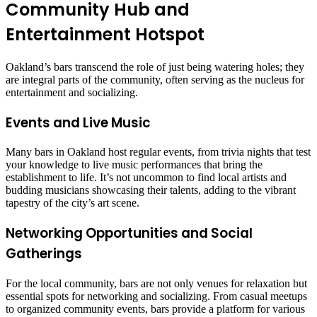
Community Hub and
Entertainment Hotspot
Oakland’s bars transcend the role of just being watering holes; they
are integral parts of the community, often serving as the nucleus for
entertainment and socializing.
Events and Live Music
Many bars in Oakland host regular events, from trivia nights that test
your knowledge to live music performances that bring the
establishment to life. It’s not uncommon to find local artists and
budding musicians showcasing their talents, adding to the vibrant
tapestry of the city’s art scene.
Networking Opportunities and Social
Gatherings
For the local community, bars are not only venues for relaxation but
essential spots for networking and socializing. From casual meetups
to organized community events, bars provide a platform for various