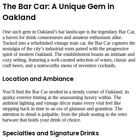
The Bar Car: A Unique Gem in
Oakland
One such gem in Oakland’s bar landscape is the legendary Bar Car,
a haven for drink connoisseurs and amateur enthusiasts alike.
Tucked into a refurbished vintage train car, the Bar Car captures the
nostalgia of the city’s industrial roots paired with the progressive
spirit of modern Oakland. The establishment boasts an intimate and
cozy setting, featuring a well-curated selection of wines, classic and
craft beers, and a noteworthy menu of inventive cocktails.
Location and Ambiance
You’ll find the Bar Car nestled in a trendy corner of Oakland, its
quirky exterior hinting at the unassuming luxury within. The
ambient lighting and vintage décor make every visit feel like
stepping back in time to an era of glamour and grandeur. The
attention to detail is palpable, from the plush seating to the retro
barware that holds your drink of choice.
Specialties and Signature Drinks