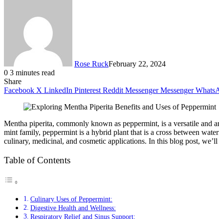
Rose Ruck
February 22, 2024
0
3 minutes read
Share
Facebook
X
LinkedIn
Pinterest
Reddit
Messenger
Messenger
Whats
Mentha piperita, commonly known as peppermint, is a versatile and arom
mint family, peppermint is a hybrid plant that is a cross between wat
culinary, medicinal, and cosmetic applications. In this blog post, we’ll
Table of Contents
Culinary Uses of Peppermint:
Digestive Health and Wellness:
Respiratory Relief and Sinus Support: