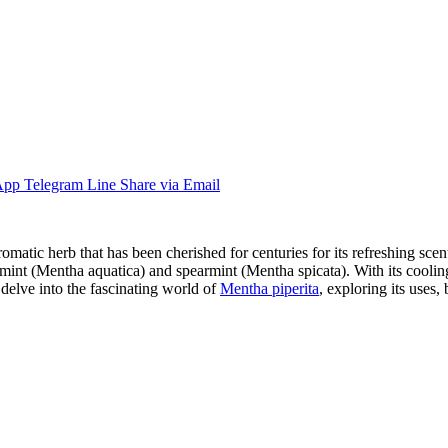
App
Telegram
Line
Share via Email
atic herb that has been cherished for centuries for its refreshing scent
ermint (Mentha aquatica) and spearmint (Mentha spicata). With its coolin
 delve into the fascinating world of
Mentha piperita
, exploring its uses, 