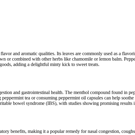
y flavor and aromatic qualities. Its leaves are commonly used as a flavor
s own or combined with other herbs like chamomile or lemon balm. Pepperm
goods, adding a delightful minty kick to sweet treats.
igestion and gastrointestinal health. The menthol compound found in pepp
ng peppermint tea or consuming peppermint oil capsules can help soothe
rritable bowel syndrome (IBS), with studies showing promising results
tory benefits, making it a popular remedy for nasal congestion, coughs, 