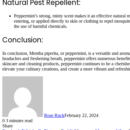
Natural Pest Repellent:
Peppermint’s strong, minty scent makes it an effective natural r
entering, or applied directly to skin or clothing to repel mosqu
the use of harmful chemicals.
Conclusion:
In conclusion, Mentha piperita, or peppermint, is a versatile and arom
headaches and freshening breath, peppermint offers numerous benefits f
skincare and cleaning products, peppermint continues to be a cherishe
elevate your culinary creations, and create a more vibrant and refres
Rose Ruck
February 22, 2024
0
3 minutes read
Share