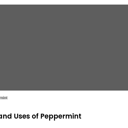
mint
 and Uses of Peppermint