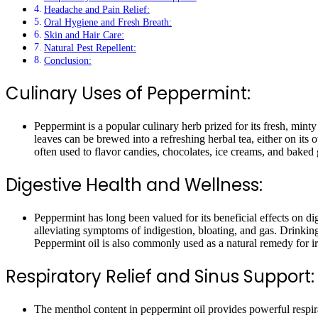
Headache and Pain Relief:
Oral Hygiene and Fresh Breath:
Skin and Hair Care:
Natural Pest Repellent:
Conclusion:
Culinary Uses of Peppermint:
Peppermint is a popular culinary herb prized for its fresh, mint
leaves can be brewed into a refreshing herbal tea, either on it
often used to flavor candies, chocolates, ice creams, and baked 
Digestive Health and Wellness:
Peppermint has long been valued for its beneficial effects on d
alleviating symptoms of indigestion, bloating, and gas. Drinki
Peppermint oil is also commonly used as a natural remedy for i
Respiratory Relief and Sinus Support:
The menthol content in peppermint oil provides powerful respira