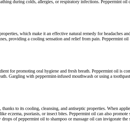
athing during colds, allergies, or respiratory infections. Peppermint oil
y properties, which make it an effective natural remedy for headaches an
es, providing a cooling sensation and relief from pain. Peppermint oil 
redient for promoting oral hygiene and fresh breath. Peppermint oil is 
 breath. Gargling with peppermint-infused mouthwash or using a toothpas
 thanks to its cooling, cleansing, and antiseptic properties. When applied
 like eczema, psoriasis, or insect bites. Peppermint oil can also promot
w drops of peppermint oil to shampoo or massage oil can invigorate the s