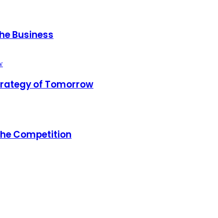
the Business
trategy of Tomorrow
the Competition