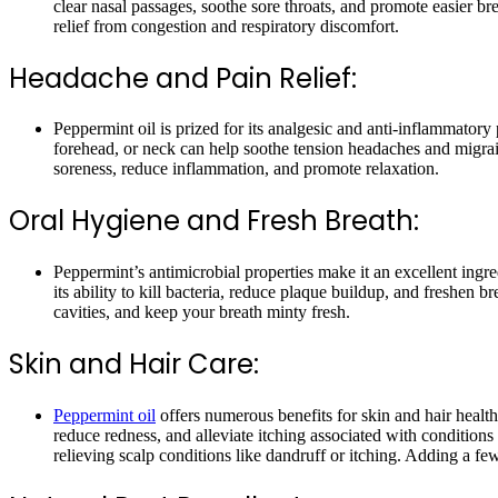
clear nasal passages, soothe sore throats, and promote easier bre
relief from congestion and respiratory discomfort.
Headache and Pain Relief:
Peppermint oil is prized for its analgesic and anti-inflammator
forehead, or neck can help soothe tension headaches and migrain
soreness, reduce inflammation, and promote relaxation.
Oral Hygiene and Fresh Breath:
Peppermint’s antimicrobial properties make it an excellent ing
its ability to kill bacteria, reduce plaque buildup, and freshen
cavities, and keep your breath minty fresh.
Skin and Hair Care:
Peppermint oil
offers numerous benefits for skin and hair health,
reduce redness, and alleviate itching associated with conditions
relieving scalp conditions like dandruff or itching. Adding a fe