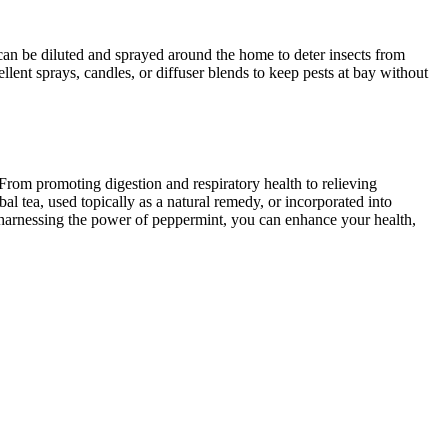
l can be diluted and sprayed around the home to deter insects from
llent sprays, candles, or diffuser blends to keep pests at bay without
 From promoting digestion and respiratory health to relieving
l tea, used topically as a natural remedy, or incorporated into
y harnessing the power of peppermint, you can enhance your health,