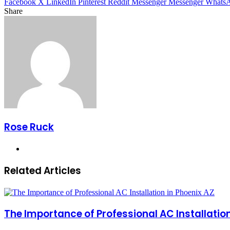
Facebook
X
LinkedIn
Pinterest
Reddit
Messenger
Messenger
Whats
Share
Facebook
X
LinkedIn
Pinterest
Messenger
Messenger
WhatsApp
Telegram
Share
via
Email
Rose Ruck
Website
Related Articles
The Importance of Professional AC Installation