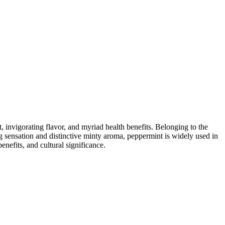
, invigorating flavor, and myriad health benefits. Belonging to the
g sensation and distinctive minty aroma, peppermint is widely used in
benefits, and cultural significance.