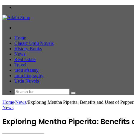
Menu
Search
for
Home
Classic Urdu Novels
History Books
News
Real Estate
Travel
urdu afsanay
urdu biography
Urdu Novels
Search
for
Home
/
News
/
Exploring Mentha Piperita: Benefits and Uses of Pepper
News
Exploring Mentha Piperita: Benefits