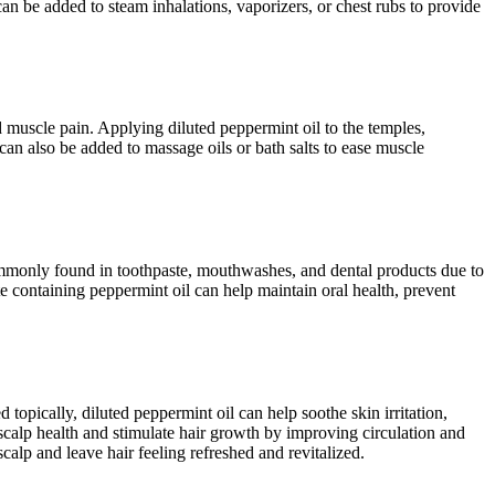
 can be added to steam inhalations, vaporizers, or chest rubs to provide
d muscle pain. Applying diluted peppermint oil to the temples,
can also be added to massage oils or bath salts to ease muscle
commonly found in toothpaste, mouthwashes, and dental products due to
te containing peppermint oil can help maintain oral health, prevent
 topically, diluted peppermint oil can help soothe skin irritation,
e scalp health and stimulate hair growth by improving circulation and
calp and leave hair feeling refreshed and revitalized.