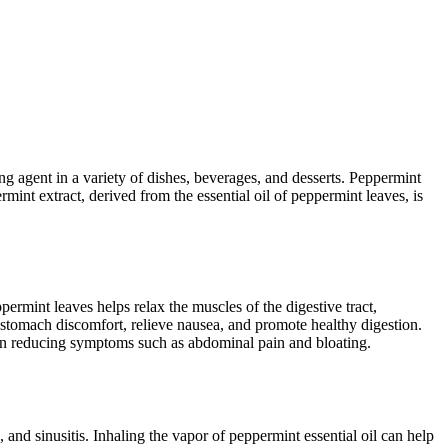
ing agent in a variety of dishes, beverages, and desserts. Peppermint
int extract, derived from the essential oil of peppermint leaves, is
ermint leaves helps relax the muscles of the digestive tract,
 stomach discomfort, relieve nausea, and promote healthy digestion.
 in reducing symptoms such as abdominal pain and bloating.
and sinusitis. Inhaling the vapor of peppermint essential oil can help