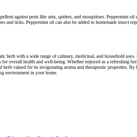
epellent against pests like ants, spiders, and mosquitoes. Peppermint oi
itoes and ticks. Peppermint oil can also be added to homemade insect repe
atic herb with a wide range of culinary, medicinal, and household uses.
or overall health and well-being. Whether enjoyed as a refreshing herba
d herb valued for its invigorating aroma and therapeutic properties. B
hing environment in your home.