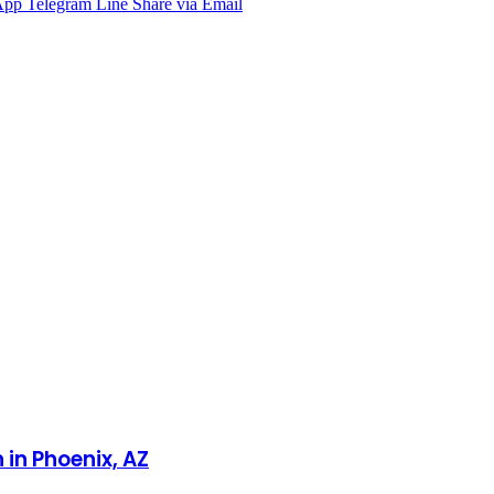
App
Telegram
Line
Share via Email
 in Phoenix, AZ