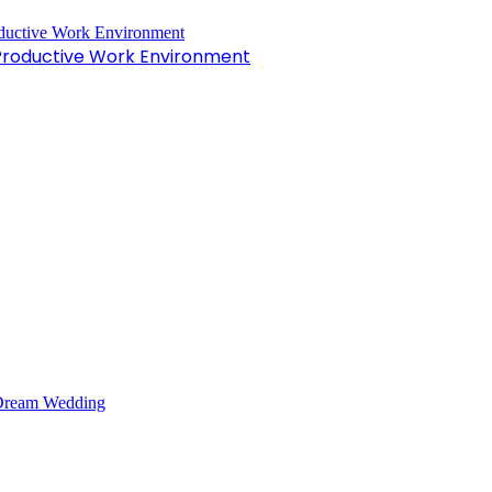
 Productive Work Environment