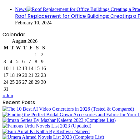
Close
News
Roof Replacement for Office Buildings: Creating a
February 10, 2024
Calendar
August 2026
M
T
W
T
F
S
S
1
2
3
4
5
6
7
8
9
10
11
12
13
14
15
16
17
18
19
20
21
22
23
24
25
26
27
28
29
30
31
« Jun
Recent Posts