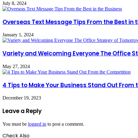
July 8, 2024
Overseas Text Message Tips From the Best in 
January 1, 2024
Variety and Welcoming Everyone The Office S
May 27, 2024
4 Tips to Make Your Business Stand Out From 
December 19, 2023
Leave a Reply
You must be
logged in
to post a comment.
Check Also